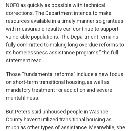
NOFO as quickly as possible with technical
corrections. The Department intends to make
resources available in a timely manner so grantees
with measurable results can continue to support
vulnerable populations. The Department remains
fully committed to making long overdue reforms to
its homelessness assistance programs,” the full
statement read.
Those “fundamental reforms” include a new focus
on short-term transitional housing, as well as
mandatory treatment for addiction and severe
mental illness.
But Peters said unhoused people in Washoe
County haven’t utilized transitional housing as
much as other types of assistance. Meanwhile, she