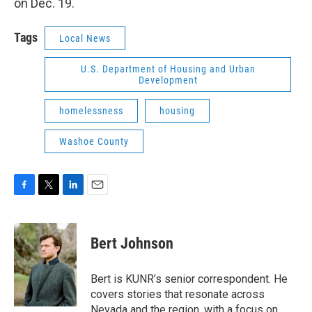
on Dec. 19.
Tags
Local News
U.S. Department of Housing and Urban
Development
homelessness
housing
Washoe County
F
T
L
E
a
w
i
m
c
i
n
a
e
t
k
i
Bert Johnson
b
t
e
l
o
e
d
o
r
I
Bert is KUNR’s senior correspondent. He
k
n
covers stories that resonate across
Nevada and the region, with a focus on