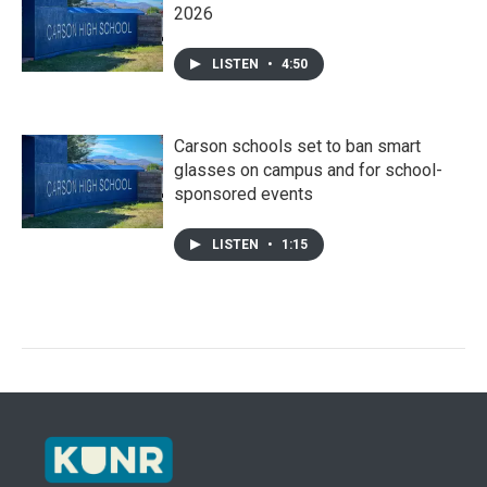
2026
LISTEN
•
4:50
Carson schools set to ban smart
glasses on campus and for school-
sponsored events
LISTEN
•
1:15