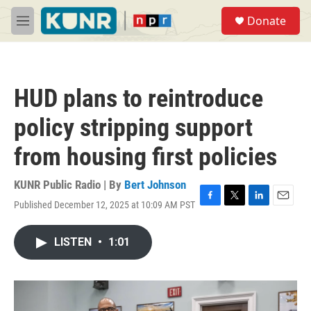
Skip to main content
S
Donate
e
M
a
e
r
n
c
u
h
HUD plans to reintroduce
u
e
policy stripping support
r
y
from housing first policies
KUNR Public Radio | By
Bert Johnson
Published December 12, 2025 at 10:09 AM PST
F
T
L
E
a
w
i
m
c
i
n
a
LISTEN
•
1:01
e
t
k
i
b
t
e
l
o
e
d
o
r
I
k
n