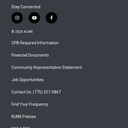
Stay Connected
i
y
f
n
o
a
s
u
c
© 2026 KUNR
t
t
e
a
u
b
CPB Required Information
g
b
o
r
e
o
a
k
Financial Documents
m
Community Representation Statement
Job Opportunities
Contact Us: (775) 327-5867
Find Your Frequency
KUNR Policies