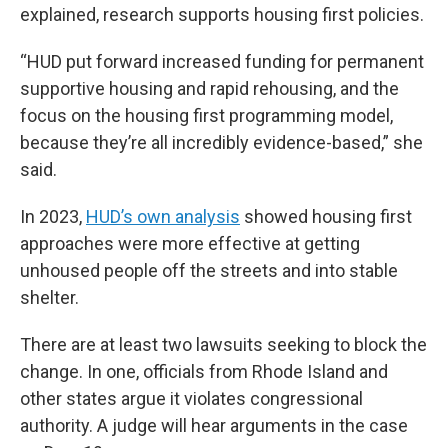
explained, research supports housing first policies.
“HUD put forward increased funding for permanent
supportive housing and rapid rehousing, and the
focus on the housing first programming model,
because they’re all incredibly evidence-based,” she
said.
In 2023,
HUD’s own analysis
showed housing first
approaches were more effective at getting
unhoused people off the streets and into stable
shelter.
There are at least two lawsuits seeking to block the
change. In one, officials from Rhode Island and
other states argue it violates congressional
authority. A judge will hear arguments in the case