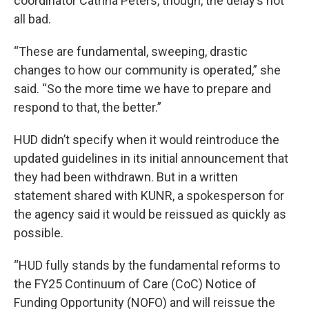
coordinator Catrina Peters, though, the delay’s not
all bad.
“These are fundamental, sweeping, drastic
changes to how our community is operated,” she
said. “So the more time we have to prepare and
respond to that, the better.”
HUD didn’t specify when it would reintroduce the
updated guidelines in its initial announcement that
they had been withdrawn. But in a written
statement shared with KUNR, a spokesperson for
the agency said it would be reissued as quickly as
possible.
“HUD fully stands by the fundamental reforms to
the FY25 Continuum of Care (CoC) Notice of
Funding Opportunity (NOFO) and will reissue the