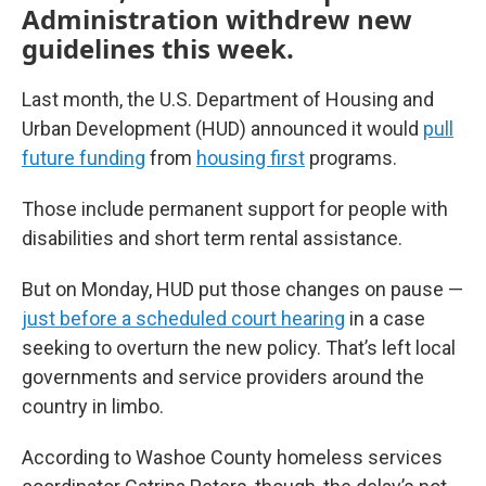
Administration withdrew new
guidelines this week.
Last month, the U.S. Department of Housing and
Urban Development (HUD) announced it would
pull
future funding
from
housing first
programs.
Those include permanent support for people with
disabilities and short term rental assistance.
But on Monday, HUD put those changes on pause —
just before a scheduled court hearing
in a case
seeking to overturn the new policy. That’s left local
governments and service providers around the
country in limbo.
According to Washoe County homeless services