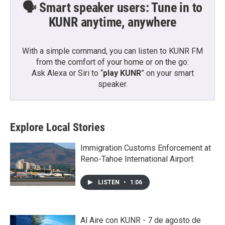
🗣️ Smart speaker users: Tune in to
KUNR anytime, anywhere
With a simple command, you can listen to KUNR FM
from the comfort of your home or on the go:
Ask Alexa or Siri to “
play KUNR
” on your smart
speaker.
Explore Local Stories
Immigration Customs Enforcement at
Reno-Tahoe International Airport
LISTEN
•
1:06
Al Aire con KUNR - 7 de agosto de