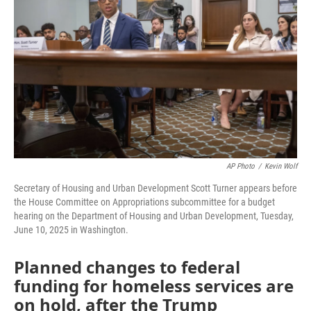
AP Photo
/
Kevin Wolf
Secretary of Housing and Urban Development Scott Turner appears before
the House Committee on Appropriations subcommittee for a budget
hearing on the Department of Housing and Urban Development, Tuesday,
June 10, 2025 in Washington.
Planned changes to federal
funding for homeless services are
on hold, after the Trump