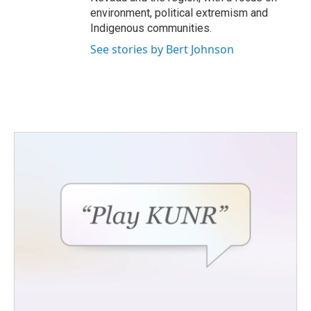
environment, political extremism and
Indigenous communities.
See stories by Bert Johnson