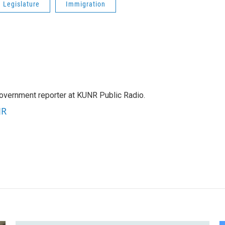
 Legislature
Immigration
government reporter at KUNR Public Radio.
JR