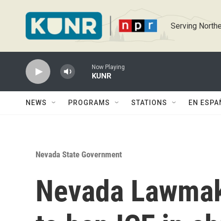
Skip to main content
Serving Northe
Now Playing
KUNR
NEWS
PROGRAMS
STATIONS
EN ESPA
Nevada State Government
Nevada Lawmak