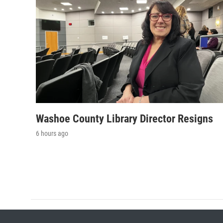
Washoe County Library Director Resigns
6 hours ago