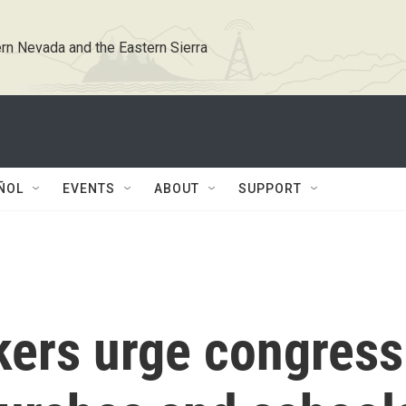
rn Nevada and the Eastern Sierra
ÑOL
EVENTS
ABOUT
SUPPORT
ers urge congress