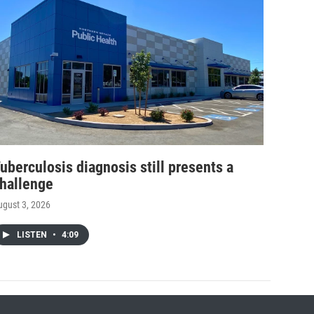
uberculosis diagnosis still presents a
hallenge
ugust 3, 2026
LISTEN
•
4:09