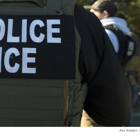
Alex Brandon
/