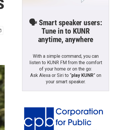
s
🗣️ Smart speaker users:
Tune in to KUNR
anytime, anywhere
With a simple command, you can
listen to KUNR FM from the comfort
of your home or on the go:
Ask Alexa or Siri to “
play KUNR
” on
your smart speaker.