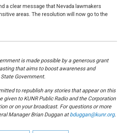
end a clear message that Nevada lawmakers
itive areas. The resolution will now go to the
rnment is made possible by a generous grant
casting that aims to boost awareness and
 State Government.
tted to republish any stories that appear on this
be given to KUNR Public Radio and the Corporation
tion or on your broadcast. For questions or more
neral Manager Brian Duggan at
bduggan@kunr.org
.