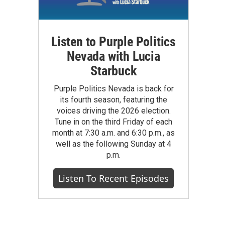
Listen to Purple Politics
Nevada with Lucia
Starbuck
Purple Politics Nevada is back for
its fourth season, featuring the
voices driving the 2026 election.
Tune in on the third Friday of each
month at 7:30 a.m. and 6:30 p.m., as
well as the following Sunday at 4
p.m.
Listen To Recent Episodes