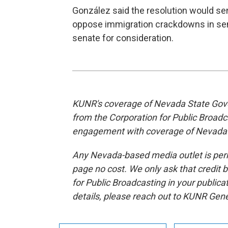
González said the resolution would s
oppose immigration crackdowns in sens
senate for consideration.
KUNR's coverage of Nevada State Gove
from the Corporation for Public Broad
engagement with coverage of Nevada
Any Nevada-based media outlet is permi
page no cost. We only ask that credit 
for Public Broadcasting in your publica
details, please reach out to KUNR Ge