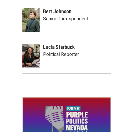
Bert Johnson
Senior Correspondent
Lucia Starbuck
Political Reporter