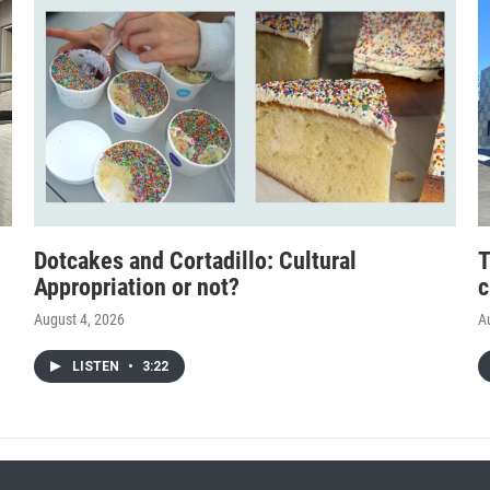
Dotcakes and Cortadillo: Cultural
T
Appropriation or not?
c
August 4, 2026
A
LISTEN
•
3:22