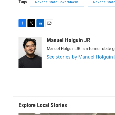
Tags
Nevada State Government
Nevada State
F
T
L
E
a
w
i
m
c
i
n
a
Manuel Holguin JR
e
t
k
i
Manuel Holguin JR is a former state 
b
t
e
l
o
e
d
See stories by Manuel Holguin 
o
r
I
k
n
Explore Local Stories