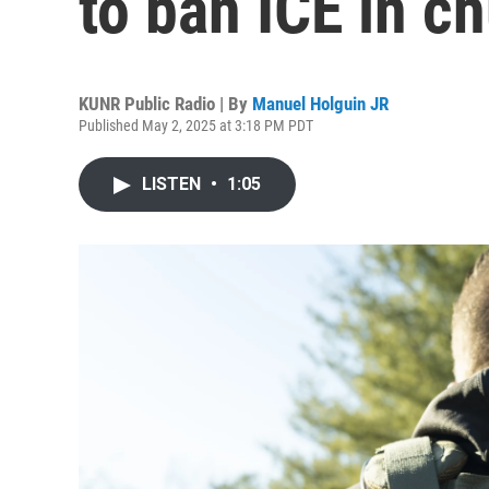
to ban ICE in c
KUNR Public Radio | By
Manuel Holguin JR
Published May 2, 2025 at 3:18 PM PDT
LISTEN
•
1:05