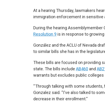
At a hearing Thursday, lawmakers heard
immigration enforcement in sensitive 
During the hearing Assemblymember Ce
Resolution 9
is in response to growin
González and the ACLU of Nevada draf
to similar bills she has in the legislatur
These bills are focused on providing 
state. The bills include
AB460
and
AB2
warrants but excludes public colleges o
“ Through talking with some students, f
Gonzalez said. “I've also talked to so
decrease in their enrollment.”