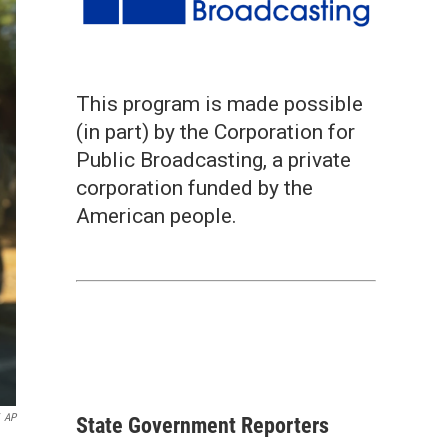
This program is made possible
(in part) by the Corporation for
Public Broadcasting, a private
corporation funded by the
American people.
AP
State Government Reporters