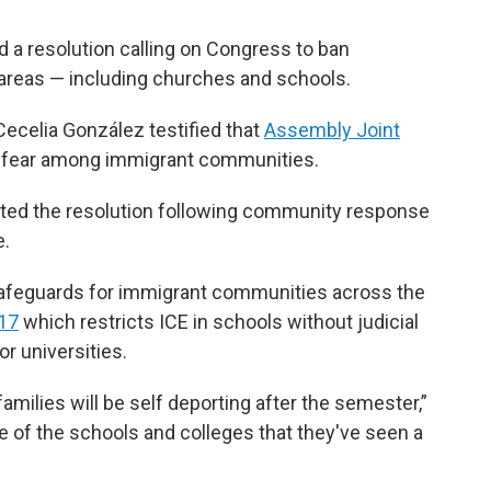
 a resolution calling on Congress to ban
areas — including churches and schools.
celia González testified that
Assembly Joint
g fear among immigrant communities.
ted the resolution following community response
e.
safeguards for immigrant communities across the
17
which restricts ICE in schools without judicial
r universities.
amilies will be self deporting after the semester,”
me of the schools and colleges that they've seen a