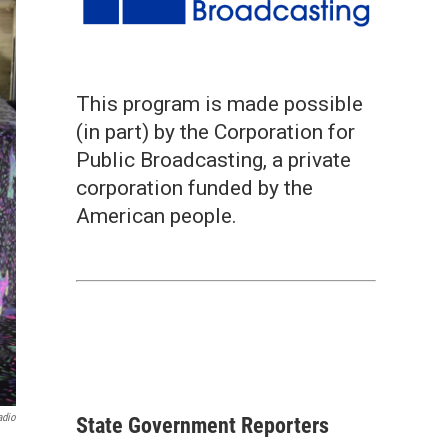
This program is made possible
(in part) by the Corporation for
Public Broadcasting, a private
corporation funded by the
American people.
adio
State Government Reporters