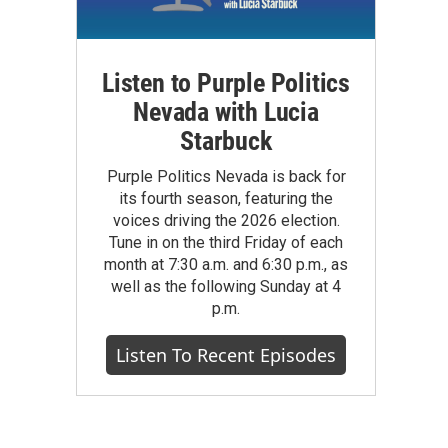
Listen to Purple Politics
Nevada with Lucia
Starbuck
Purple Politics Nevada is back for
its fourth season, featuring the
voices driving the 2026 election.
Tune in on the third Friday of each
month at 7:30 a.m. and 6:30 p.m., as
well as the following Sunday at 4
p.m.
Listen To Recent Episodes