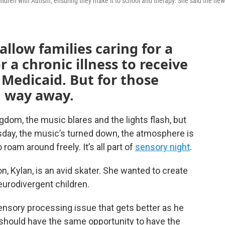
children with Autism, ensuring they make it to school and therapy. She said the new
 allow families caring for a
or a chronic illness to receive
 Medicaid. But for those
ng way away.
gdom, the music blares and the lights flash, but
sday, the music’s turned down, the atmosphere is
 roam around freely. It’s all part of
sensory night
.
, Kylan, is an avid skater. She wanted to create
eurodivergent children.
ensory processing issue that gets better as he
 should have the same opportunity to have the