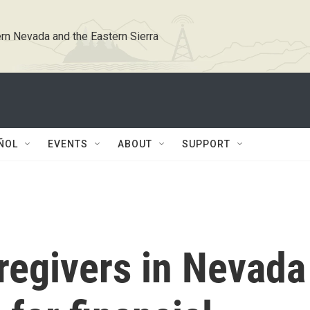
rn Nevada and the Eastern Sierra
ÑOL
EVENTS
ABOUT
SUPPORT
regivers in Nevada