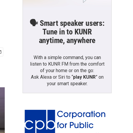
🗣️ Smart speaker users:
Tune in to KUNR
anytime, anywhere
With a simple command, you can
listen to KUNR FM from the comfort
of your home or on the go:
Ask Alexa or Siri to “
play KUNR
” on
your smart speaker.