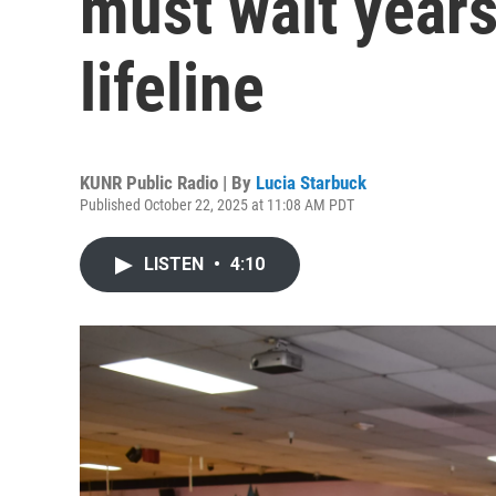
must wait years
lifeline
KUNR Public Radio | By
Lucia Starbuck
Published October 22, 2025 at 11:08 AM PDT
LISTEN
•
4:10