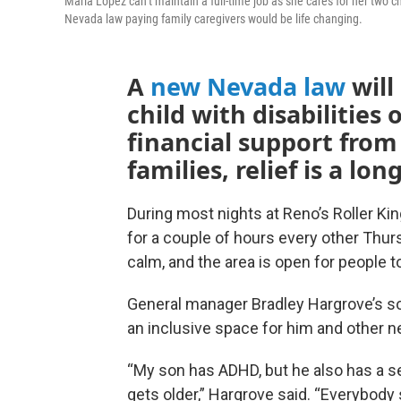
Maria Lopez can’t maintain a full-time job as she cares for her two 
Nevada law paying family caregivers would be life changing.
A
new Nevada law
will
child with disabilities 
financial support from
families, relief is a lo
During most nights at Reno’s Roller Kin
for a couple of hours every other Thur
calm, and the area is open for people to
General manager Bradley Hargrove’s son
an inclusive space for him and other n
“My son has ADHD, but he also has a s
gets older,” Hargrove said. “Everybody