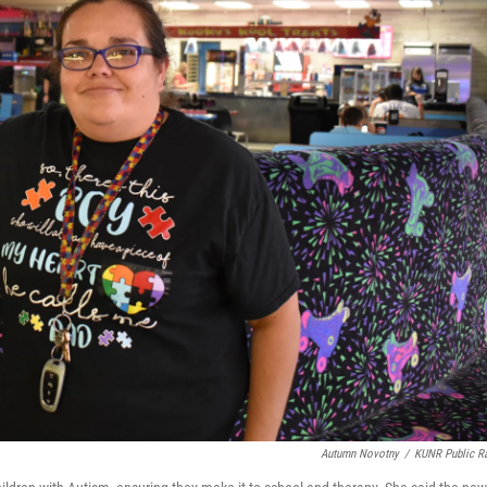
Autumn Novotny
/
KUNR Public R