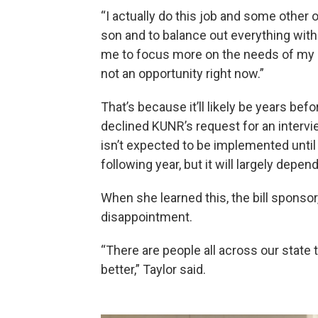
“I actually do this job and some other 
son and to balance out everything with 
me to focus more on the needs of my s
not an opportunity right now.”
That’s because it’ll likely be years bef
declined KUNR’s request for an intervi
isn’t expected to be implemented until
following year, but it will largely depen
When she learned this, the bill sponso
disappointment.
“There are people all across our state 
better,” Taylor said.