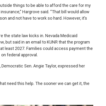
outside things to be able to afford the care for my
insurance,” Hargrove said. “That bill would allow
on and not have to work so hard. However, it’s
ore the state law kicks in. Nevada Medicaid
ew, but said in an email to KUNR that the program
 at least 2027. Families could access payment the
d on federal approval.
r, Democratic Sen. Angie Taylor, expressed her
that need this help. The sooner we can get it, the