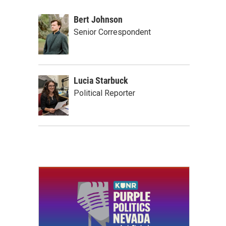
Bert Johnson
Senior Correspondent
Lucia Starbuck
Political Reporter