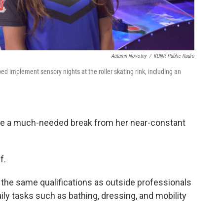
Autumn Novotny
/
KUNR Public Radio
 implement sensory nights at the roller skating rink, including an
de a much-needed break from her near-constant
f.
t the same qualifications as outside professionals
aily tasks such as bathing, dressing, and mobility