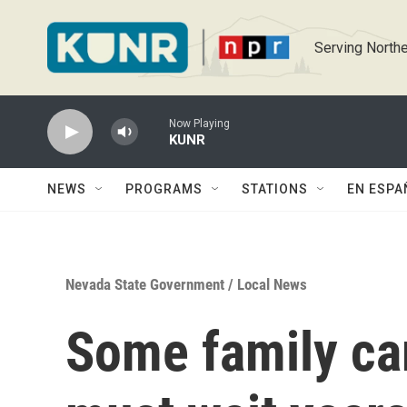
Skip to main content
Serving Northe
Now Playing
KUNR
NEWS
PROGRAMS
STATIONS
EN ESPA
Nevada State Government
/
Local News
Some family ca