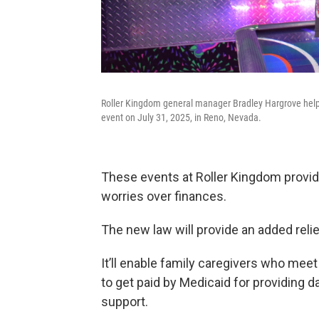
Roller Kingdom general manager Bradley Hargrove helped
event on July 31, 2025, in Reno, Nevada.
These events at Roller Kingdom provi
worries over finances.
The new law will provide an added relie
It’ll enable family caregivers who mee
to get paid by Medicaid for providing d
support.