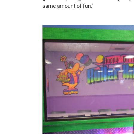
same amount of fun.”