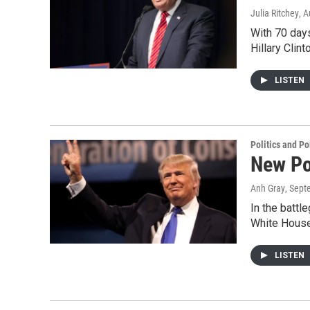
Julia Ritchey
, 
With 70 days
Hillary Clin
LISTEN
Politics and Po
New Po
Anh Gray
, Sept
In the battl
White House
LISTEN