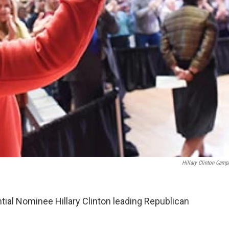
Hillary Clinton Camp
ial Nominee Hillary Clinton leading Republican