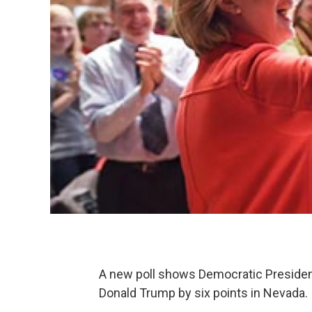
A new poll shows Democratic President
Donald Trump by six points in Nevada.