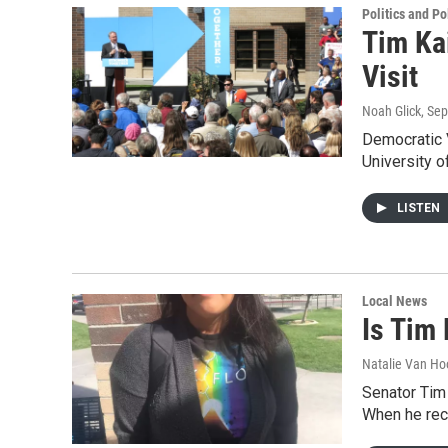
Politics and Po
Tim Ka
Visit
Noah Glick
, Se
Democratic 
University 
LISTEN
Local News
Is Tim
Natalie Van Ho
Senator Tim
When he rec