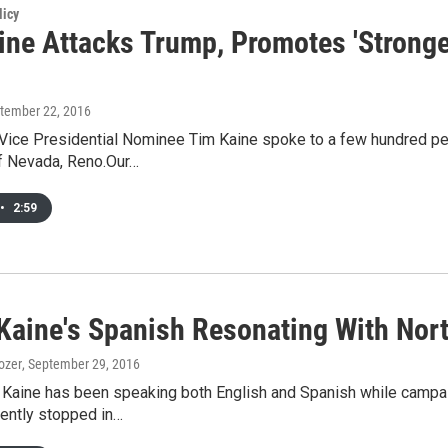
licy
ine Attacks Trump, Promotes 'Stronge
ptember 22, 2016
Vice Presidential Nominee Tim Kaine spoke to a few hundred pe
of Nevada, Reno.Our…
•
2:59
 Kaine's Spanish Resonating With No
ozer
, September 29, 2016
 Kaine has been speaking both English and Spanish while campai
ently stopped in…