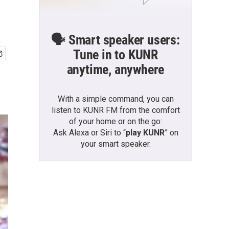
🗣️ Smart speaker users:
Tune in to KUNR
anytime, anywhere
With a simple command, you can
listen to KUNR FM from the comfort
of your home or on the go:
Ask Alexa or Siri to “
play KUNR
” on
your smart speaker.