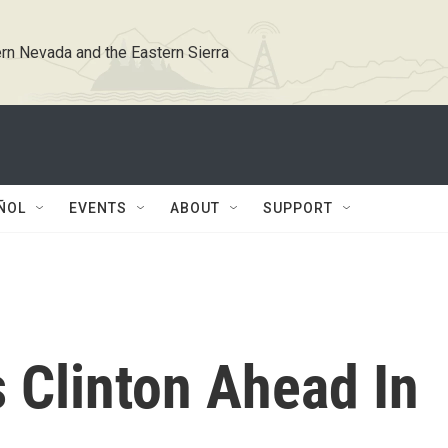
rn Nevada and the Eastern Sierra
ÑOL
EVENTS
ABOUT
SUPPORT
 Clinton Ahead In