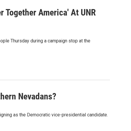
r Together America' At UNR
ople Thursday during a campaign stop at the
rthern Nevadans?
gning as the Democratic vice-presidential candidate.