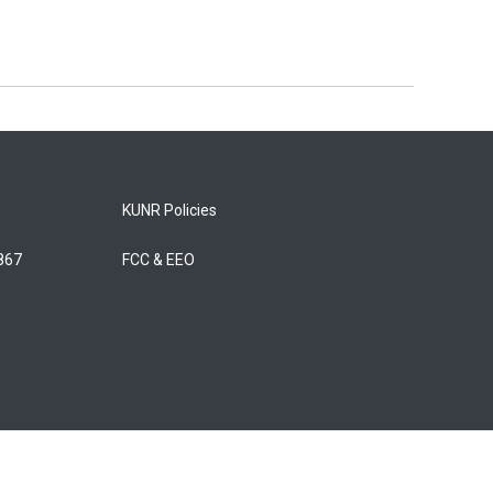
KUNR Policies
5867
FCC & EEO