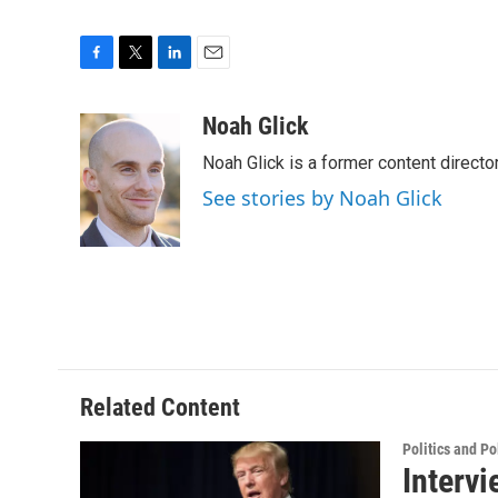
F
T
L
E
a
w
i
m
c
i
n
a
Noah Glick
e
t
k
i
Noah Glick is a former content directo
b
t
e
l
o
e
d
See stories by Noah Glick
o
r
I
k
n
Related Content
Politics and Po
Intervi