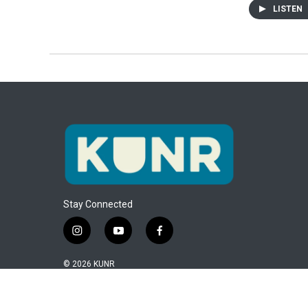
LISTEN
Stay Connected
i
y
f
n
o
a
s
u
c
© 2026 KUNR
t
t
e
a
u
b
g
b
o