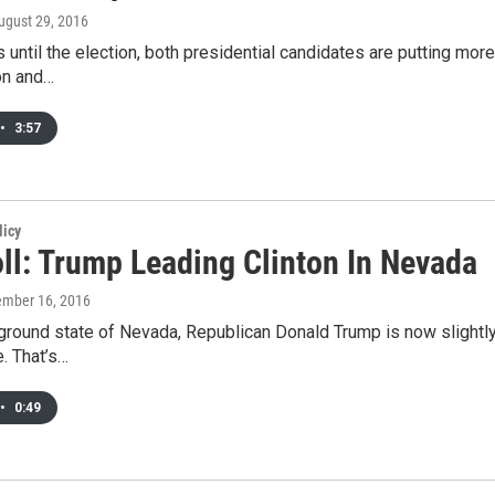
August 29, 2016
 until the election, both presidential candidates are putting more
ton and…
•
3:57
licy
ll: Trump Leading Clinton In Nevada
ember 16, 2016
eground state of Nevada, Republican Donald Trump is now slightly 
. That’s…
•
0:49