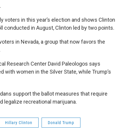
.
ely voters in this year’s election and shows Clinton
ll conducted in August, Clinton led by two points.
ters in Nevada, a group that now favors the
.
itical Research Center David Paleologos says
d with women in the Silver State, while Trump’s
dans support the ballot measures that require
 legalize recreational marijuana.
Hillary Clinton
Donald Trump