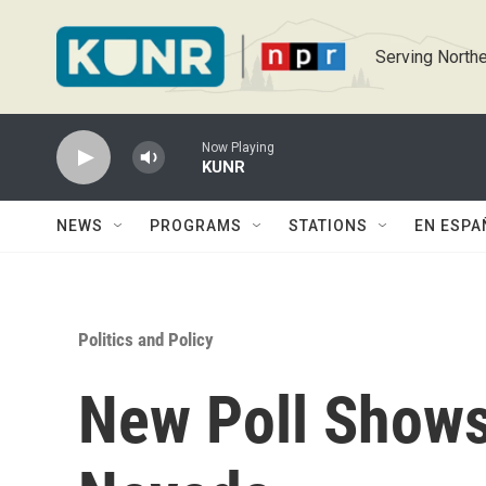
Skip to main content
Serving Northe
Now Playing
KUNR
NEWS
PROGRAMS
STATIONS
EN ESPA
Politics and Policy
New Poll Shows