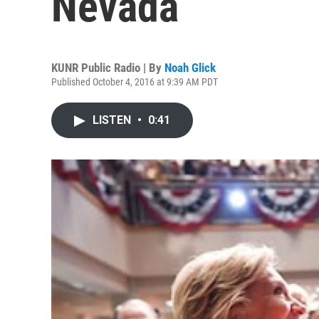
Nevada
KUNR Public Radio | By
Noah Glick
Published October 4, 2016 at 9:39 AM PDT
LISTEN
•
0:41