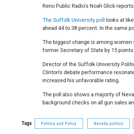
Reno Public Radio's Noah Glick reports
The Suffolk University poll
looks at lik
ahead 44 to 38 percent. In the same po
The biggest change is among women vo
former Secretary of State by 15 points
Director of the Suffolk University Pol
Clinton’s debate performance resonate
increased his unfavorable rating.
The poll also shows a majority of Neva
background checks on all gun sales and
Tags
Politics and Policy
Nevada politics