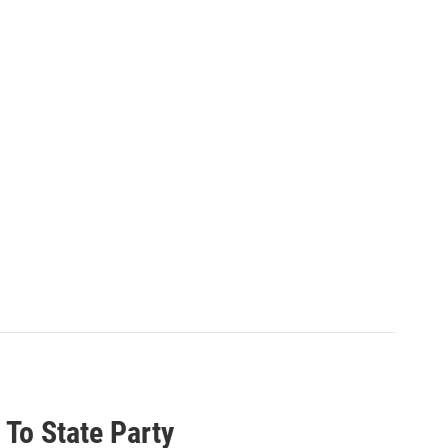
 To State Party