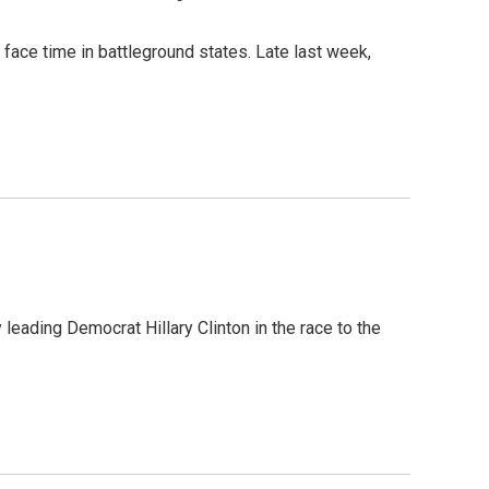
 face time in battleground states. Late last week,
leading Democrat Hillary Clinton in the race to the