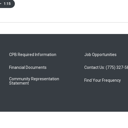
•
1:15
CPB Required Information
Job Opportunities
Financial Documents
Contact Us: (775) 327-
Community Representation
Find Your Frequency
Statement