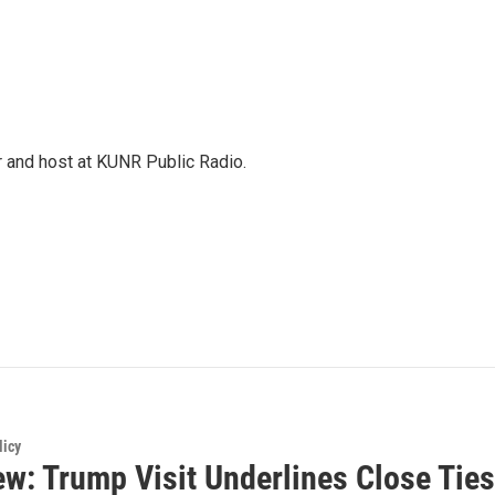
r and host at KUNR Public Radio.
licy
ew: Trump Visit Underlines Close Ties