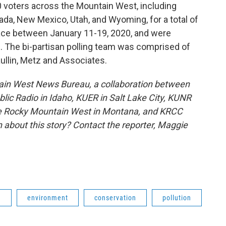
0 voters across the Mountain West, including
ada, New Mexico, Utah, and Wyoming, for a total of
ace between January 11-19, 2020, and were
. The bi-partisan polling team was comprised of
ullin, Metz and Associates.
ain West News Bureau, a collaboration between
lic Radio in Idaho, KUER in Salt Lake City, KUNR
he Rocky Mountain West in Montana, and KRCC
 about this story? Contact the reporter,
Maggie
e
environment
conservation
pollution