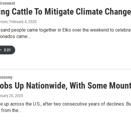
vironment
ng Cattle To Mitigate Climate Change
erson
, February 4, 2020
usand people came together in Elko over the weekend to celebrat
icionados came…
•
2:21
Economy
Jobs Up Nationwide, With Some Mount
bruary 20, 2020
re up across the U.S., after two consecutive years of declines. Bu
t from the…