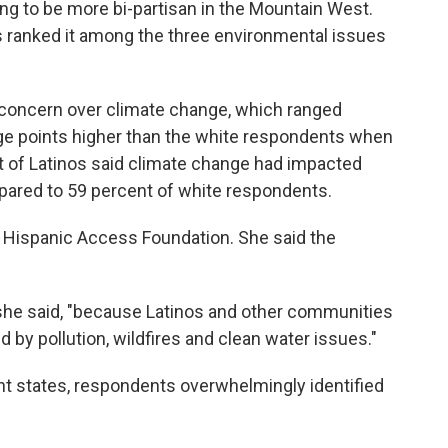
ing to be more bi-partisan in the Mountain West.
rs ranked it among the three environmental issues
 concern over climate change, which ranged
ge points higher than the white respondents when
nt of Latinos said climate change had impacted
ompared to 59 percent of white respondents.
e Hispanic Access Foundation. She said the
 she said, "because Latinos and other communities
d by pollution, wildfires and clean water issues."
ht states, respondents overwhelmingly identified