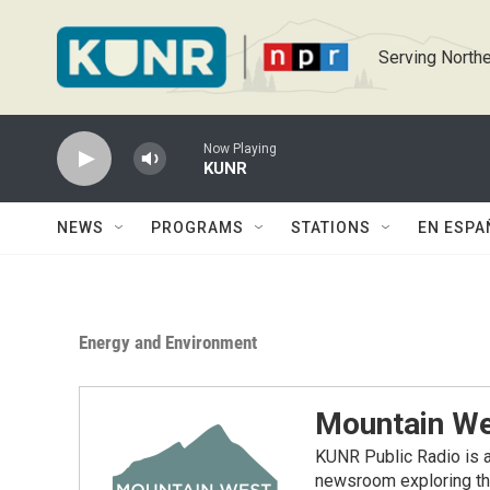
Skip to main content
Serving Northe
Now Playing
KUNR
NEWS
PROGRAMS
STATIONS
EN ESPA
Energy and Environment
Mountain We
KUNR Public Radio is a
newsroom exploring the