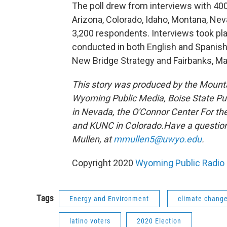
The poll drew from interviews with 40
Arizona, Colorado, Idaho, Montana, Nev
3,200 respondents. Interviews took pl
conducted in both English and Spanish
New Bridge Strategy and Fairbanks, Ma
This story was produced by the Mount
Wyoming Public Media, Boise State Pub
in Nevada, the O'Connor Center For t
and KUNC in Colorado.
Have a question
Mullen, at
mmullen5@uwyo.edu
.
Copyright 2020
Wyoming Public Radio
Tags
Energy and Environment
climate chang
latino voters
2020 Election