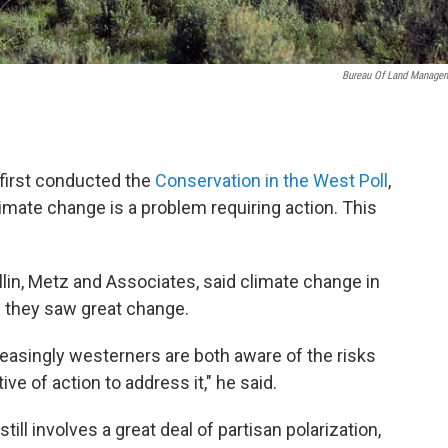
Bureau Of Land Manage
first conducted the
Conservation in the West Poll
,
imate change is a problem requiring action. This
lin, Metz and Associates, said climate change in
e they saw great change.
reasingly westerners are both aware of the risks
e of action to address it," he said.
ill involves a great deal of partisan polarization,