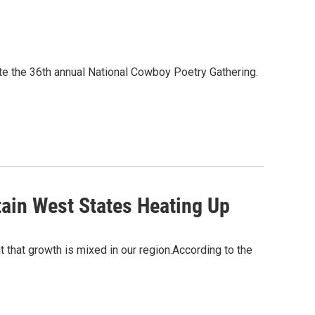
e the 36th annual National Cowboy Poetry Gathering.
ain West States Heating Up
t that growth is mixed in our region.According to the