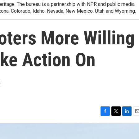
heritage. The bureau is a partnership with NPR and public media
izona, Colorado, Idaho, Nevada, New Mexico, Utah and Wyoming.
oters More Willing
ake Action On
e
F
T
L
E
a
w
i
m
c
i
n
a
e
t
k
i