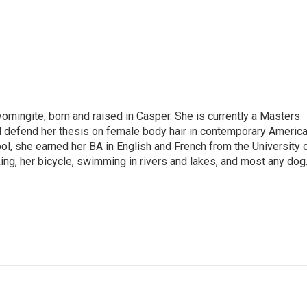
omingite, born and raised in Casper. She is currently a Masters
l defend her thesis on female body hair in contemporary Americ
ol, she earned her BA in English and French from the University 
ng, her bicycle, swimming in rivers and lakes, and most any dog