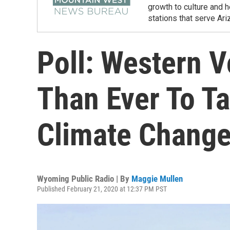
growth to culture and 
stations that serve Ar
Poll: Western V
Than Ever To T
Climate Chang
Wyoming Public Radio | By
Maggie Mullen
Published February 21, 2020 at 12:37 PM PST