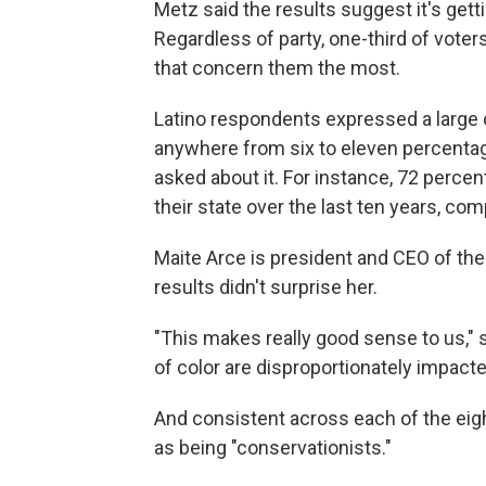
Metz said the results suggest it's gett
Regardless of party, one-third of vote
that concern them the most.
Latino respondents expressed a large
anywhere from six to eleven percenta
asked about it. For instance, 72 perce
their state over the last ten years, c
Maite Arce is president and CEO of th
results didn't surprise her.
"This makes really good sense to us,"
of color are disproportionately impacte
And consistent across each of the eig
as being "conservationists."