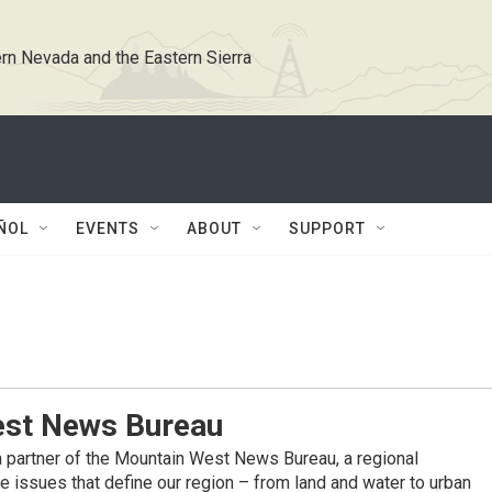
rn Nevada and the Eastern Sierra
ÑOL
EVENTS
ABOUT
SUPPORT
st News Bureau
 partner of the Mountain West News Bureau, a regional
 issues that define our region – from land and water to urban