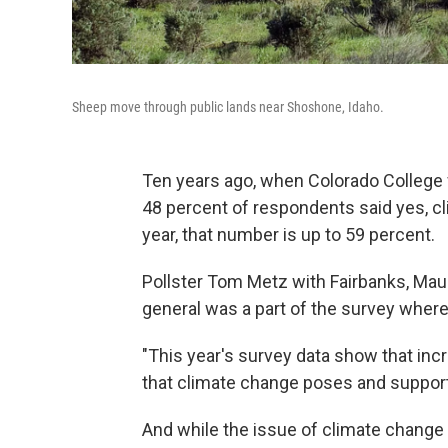
Sheep move through public lands near Shoshone, Idaho.
Ten years ago, when Colorado College 
48 percent of respondents said yes, cl
year, that number is up to 59 percent.
Pollster Tom Metz with Fairbanks, Maul
general was a part of the survey wher
"This year's survey data show that inc
that climate change poses and supportiv
And while the issue of climate change st