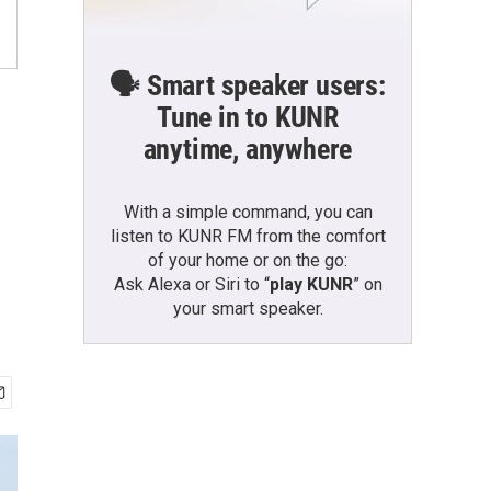
🗣️ Smart speaker users:
Tune in to KUNR
anytime, anywhere
With a simple command, you can
listen to KUNR FM from the comfort
of your home or on the go:
Ask Alexa or Siri to “
play KUNR
” on
your smart speaker.