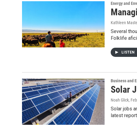
Energy and En
Managi
Kathleen Mast
Several tho
Folklife af
LISTEN
Business and 
Solar 
Noah Glick
, Fe
Solar jobs a
latest repor