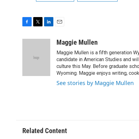
F
T
L
E
a
w
i
m
c
i
n
a
Maggie Mullen
e
t
k
i
Maggie Mullen is a fifth generation Wy
b
t
e
l
o
e
d
candidate in American Studies and wil
o
r
I
culture this May. Before graduate scho
k
n
Wyoming. Maggie enjoys writing, cooki
See stories by Maggie Mullen
Related Content