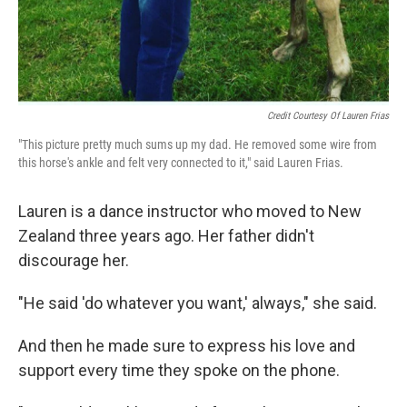
Credit Courtesy Of Lauren Frias
"This picture pretty much sums up my dad. He removed some wire from
this horse's ankle and felt very connected to it," said Lauren Frias.
Lauren is a dance instructor who moved to New
Zealand three years ago. Her father didn't
discourage her.
"He said 'do whatever you want,' always," she said.
And then he made sure to express his love and
support every time they spoke on the phone.