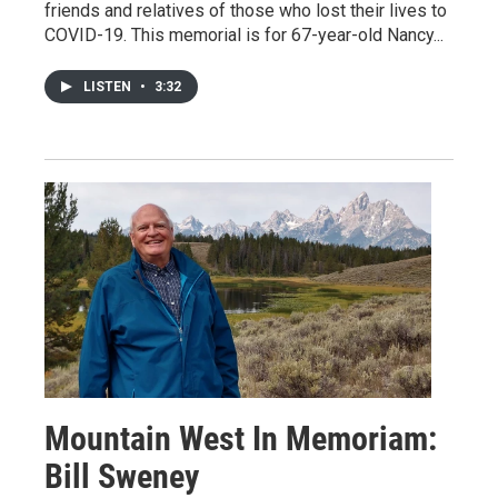
friends and relatives of those who lost their lives to
COVID-19. This memorial is for 67-year-old Nancy...
LISTEN
•
3:32
Mountain West In Memoriam:
Bill Sweney