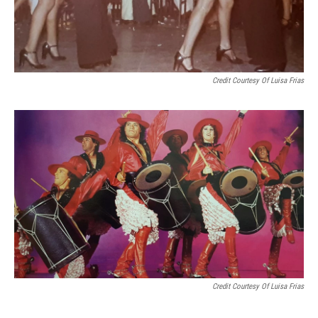
Credit Courtesy Of Luisa Frias
Credit Courtesy Of Luisa Frias