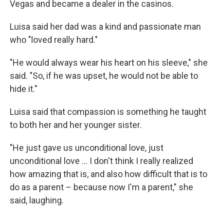
Vegas and became a dealer in the casinos.
Luisa said her dad was a kind and passionate man
who "loved really hard."
"He would always wear his heart on his sleeve," she
said. "So, if he was upset, he would not be able to
hide it."
Luisa said that compassion is something he taught
to both her and her younger sister.
"He just gave us unconditional love, just
unconditional love … I don't think I really realized
how amazing that is, and also how difficult that is to
do as a parent – because now I'm a parent," she
said, laughing.