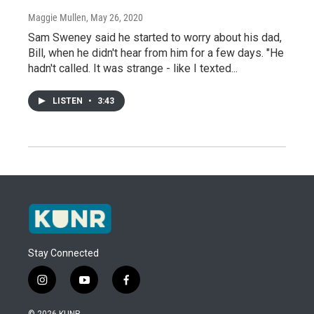
Maggie Mullen
, May 26, 2020
Sam Sweney said he started to worry about his dad,
Bill, when he didn't hear from him for a few days. "He
hadn't called. It was strange - like I texted...
LISTEN
•
3:43
Stay Connected
i
y
f
n
o
a
s
u
c