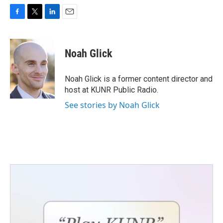
F
T
L
E
a
w
i
m
c
i
n
a
e
t
k
i
Noah Glick
b
t
e
l
o
e
d
o
r
I
Noah Glick is a former content director and
k
n
host at KUNR Public Radio.
See stories by Noah Glick