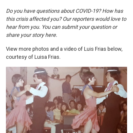
Do you have questions about COVID-19? How has
this crisis affected you? Our reporters would love to
hear from you. You can submit your question or
share your story here.
View more photos and a video of Luis Frias below,
courtesy of Luisa Frias.