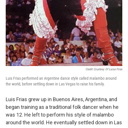
Credit Courtesy Of Luisa Frias
Luis Frias performed an Argentine dance style called malambo around
the world, before settling down in Las Vegas to raise his family.
Luis Frias grew up in Buenos Aires, Argentina, and
began training as a traditional folk dancer when he
was 12. He left to perform his style of malambo
around the world. He eventually settled down in Las