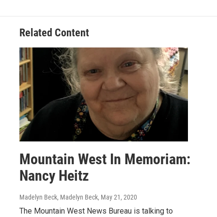
Related Content
Mountain West In Memoriam:
Nancy Heitz
Madelyn Beck, Madelyn Beck
, May 21, 2020
The Mountain West News Bureau is talking to