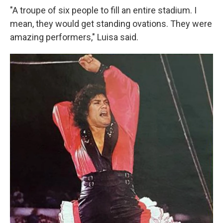
"A troupe of six people to fill an entire stadium. I
mean, they would get standing ovations. They were
amazing performers," Luisa said.