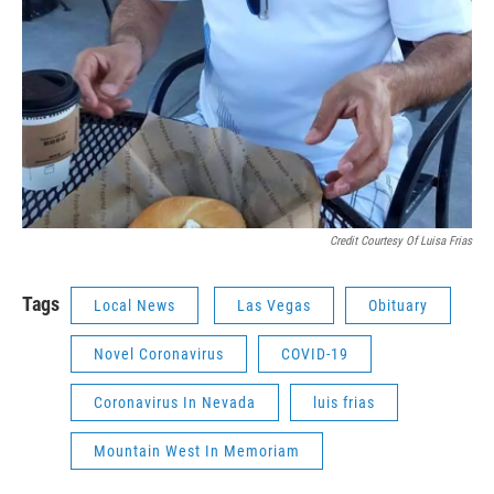
Credit Courtesy Of Luisa Frias
Tags
Local News
Las Vegas
Obituary
Novel Coronavirus
COVID-19
Coronavirus In Nevada
luis frias
Mountain West In Memoriam