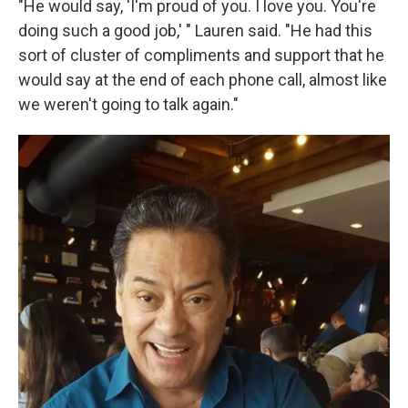
"He would say, 'I'm proud of you. I love you. You're
doing such a good job,' " Lauren said. "He had this
sort of cluster of compliments and support that he
would say at the end of each phone call, almost like
we weren't going to talk again."