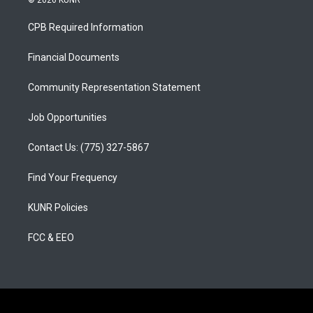
© 2026 KUNR
t
t
e
a
u
b
CPB Required Information
g
b
o
r
e
o
a
k
Financial Documents
m
Community Representation Statement
Job Opportunities
Contact Us: (775) 327-5867
Find Your Frequency
KUNR Policies
FCC & EEO