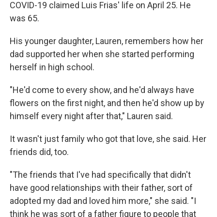
COVID-19 claimed Luis Frias' life on April 25. He
was 65.
His younger daughter, Lauren, remembers how her
dad supported her when she started performing
herself in high school.
"He'd come to every show, and he'd always have
flowers on the first night, and then he'd show up by
himself every night after that," Lauren said.
It wasn't just family who got that love, she said. Her
friends did, too.
"The friends that I've had specifically that didn't
have good relationships with their father, sort of
adopted my dad and loved him more," she said. "I
think he was sort of a father figure to people that