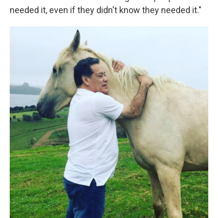
needed it, even if they didn't know they needed it."