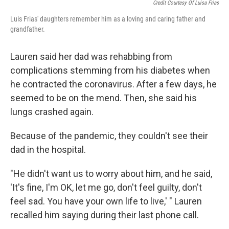
Credit Courtesy Of Luisa Frias
Luis Frias' daughters remember him as a loving and caring father and
grandfather.
Lauren said her dad was rehabbing from
complications stemming from his diabetes when
he contracted the coronavirus. After a few days, he
seemed to be on the mend. Then, she said his
lungs crashed again.
Because of the pandemic, they couldn't see their
dad in the hospital.
"He didn't want us to worry about him, and he said,
'It's fine, I'm OK, let me go, don't feel guilty, don't
feel sad. You have your own life to live,' " Lauren
recalled him saying during their last phone call.