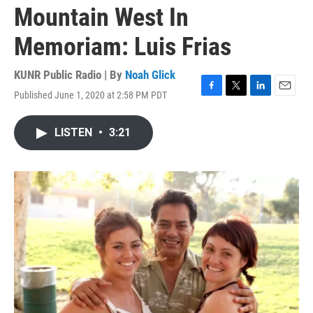
Mountain West In
Memoriam: Luis Frias
KUNR Public Radio | By
Noah Glick
Published June 1, 2020 at 2:58 PM PDT
F
T
L
E
a
w
i
m
c
i
n
a
LISTEN
•
3:21
e
t
k
i
b
t
e
l
o
e
d
o
r
I
k
n