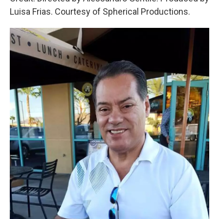
Luisa Frias. Courtesy of Spherical Productions.