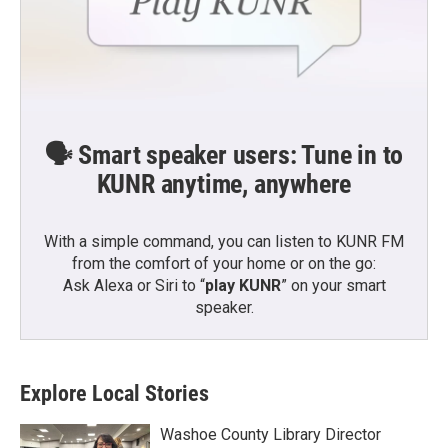
🗣️ Smart speaker users: Tune in to
KUNR anytime, anywhere
With a simple command, you can listen to KUNR FM
from the comfort of your home or on the go:
Ask Alexa or Siri to “
play KUNR
” on your smart
speaker.
Explore Local Stories
Washoe County Library Director