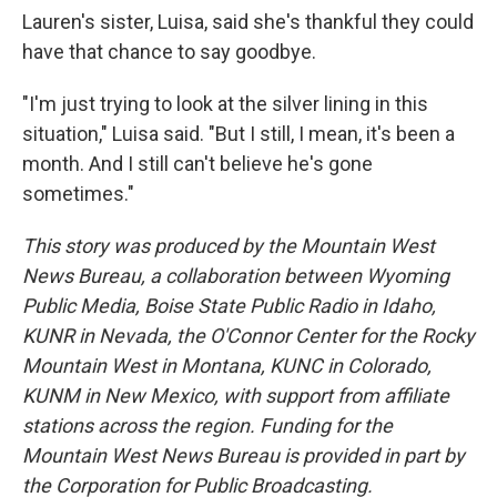
Lauren's sister, Luisa, said she's thankful they could
have that chance to say goodbye.
"I'm just trying to look at the silver lining in this
situation," Luisa said. "But I still, I mean, it's been a
month. And I still can't believe he's gone
sometimes."
This story was produced by the Mountain West
News Bureau, a collaboration between Wyoming
Public Media, Boise State Public Radio in Idaho,
KUNR in Nevada, the O'Connor Center for the Rocky
Mountain West in Montana, KUNC in Colorado,
KUNM in New Mexico, with support from affiliate
stations across the region. Funding for the
Mountain West News Bureau is provided in part by
the Corporation for Public Broadcasting.