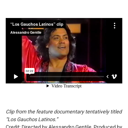
Clip from the feature documentary tentatively titled
“Los Gauchos Latinos.”
Credit: Directed by Alessandro Gentile. Produced by