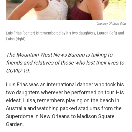
Courtesy Of Luisa Frias
Luis Frias (center) is remembered by his two daughters, Lauren (left) and
Luisa (right).
The Mountain West News Bureau is talking to
friends and relatives of those who lost their lives to
COVID-19.
Luis Frias was an international dancer who took his
two daughters wherever he performed on tour. His
eldest, Luisa, remembers playing on the beach in
Australia and watching packed stadiums from the
Superdome in New Orleans to Madison Square
Garden.