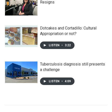
Resigns
Dotcakes and Cortadillo: Cultural
Appropriation or not?
LISTEN
•
3:22
Tuberculosis diagnosis still presents
a challenge
LISTEN
•
4:09