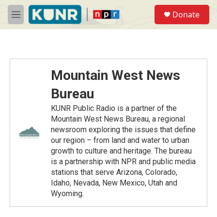
Skip to main content
S
Donate
e
M
a
e
r
n
c
u
h
u
Mountain West News
e
r
Bureau
y
KUNR Public Radio is a partner of the
Mountain West News Bureau, a regional
newsroom exploring the issues that define
our region – from land and water to urban
growth to culture and heritage. The bureau
is a partnership with NPR and public media
stations that serve Arizona, Colorado,
Idaho, Nevada, New Mexico, Utah and
Wyoming.