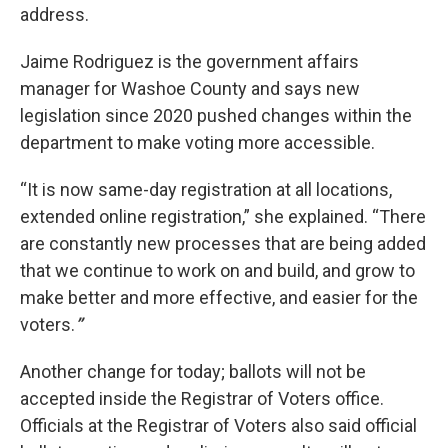
address.
Jaime Rodriguez is the government affairs
manager for Washoe County and says new
legislation since 2020 pushed changes within the
department to make voting more accessible.
“It is now same-day registration at all locations,
extended online registration,” she explained. “There
are constantly new processes that are being added
that we continue to work on and build, and grow to
make better and more effective, and easier for the
voters.
”
Another change for today; ballots will not be
accepted inside the Registrar of Voters office.
Officials at the Registrar of Voters also said official