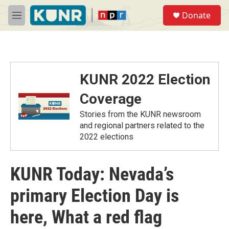
Skip to main content
S
Donate
e
M
a
e
r
n
c
u
h
u
KUNR 2022 Election
e
r
Coverage
y
Stories from the KUNR newsroom
and regional partners related to the
2022 elections
KUNR Today: Nevada’s
primary Election Day is
here, What a red flag