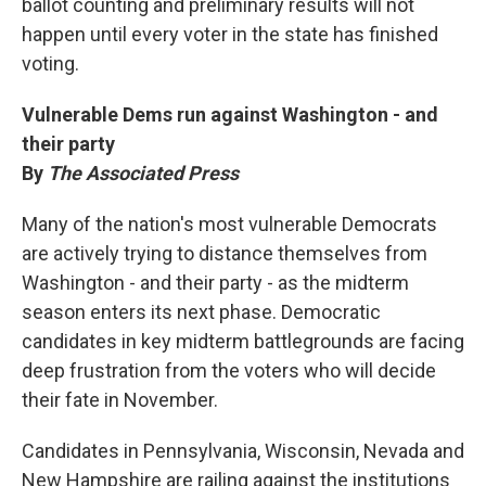
ballot counting and preliminary results will not
happen until every voter in the state has finished
voting.
Vulnerable Dems run against Washington - and
their party
By
The Associated Press
Many of the nation's most vulnerable Democrats
are actively trying to distance themselves from
Washington - and their party - as the midterm
season enters its next phase. Democratic
candidates in key midterm battlegrounds are facing
deep frustration from the voters who will decide
their fate in November.
Candidates in Pennsylvania, Wisconsin, Nevada and
New Hampshire are railing against the institutions