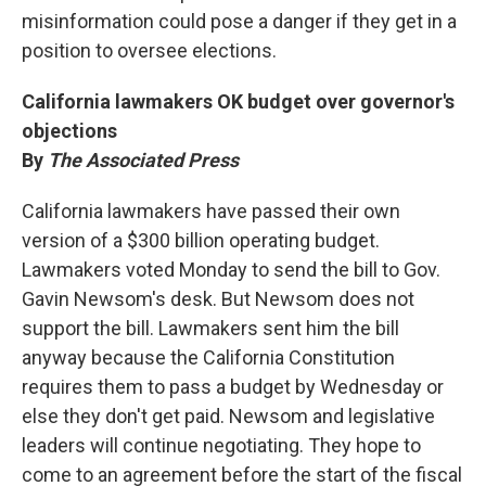
misinformation could pose a danger if they get in a
position to oversee elections.
California lawmakers OK budget over governor's
objections
By
The Associated Press
California lawmakers have passed their own
version of a $300 billion operating budget.
Lawmakers voted Monday to send the bill to Gov.
Gavin Newsom's desk. But Newsom does not
support the bill. Lawmakers sent him the bill
anyway because the California Constitution
requires them to pass a budget by Wednesday or
else they don't get paid. Newsom and legislative
leaders will continue negotiating. They hope to
come to an agreement before the start of the fiscal