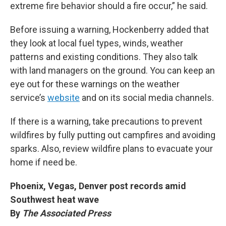
extreme fire behavior should a fire occur,” he said.
Before issuing a warning, Hockenberry added that
they look at local fuel types, winds, weather
patterns and existing conditions. They also talk
with land managers on the ground. You can keep an
eye out for these warnings on the weather
service’s
website
and on its social media channels.
If there is a warning, take precautions to prevent
wildfires by fully putting out campfires and avoiding
sparks. Also, review wildfire plans to evacuate your
home if need be.
Phoenix, Vegas, Denver post records amid
Southwest heat wave
By
The Associated Press