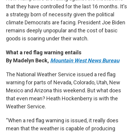
that they have controlled for the last 16 months. It's
a strategy born of necessity given the political
climate Democrats are facing. President Joe Biden
remains deeply unpopular and the cost of basic
goods is soaring under their watch.
What a red flag warning entails
By Madelyn Beck,
Mountain West News Bureau
The National Weather Service issued a red flag
warning for parts of Nevada, Colorado, Utah, New
Mexico and Arizona this weekend. But what does
that even mean? Heath Hockenberry is with the
Weather Service.
“When a red flag warning is issued, it really does
mean that the weather is capable of producing