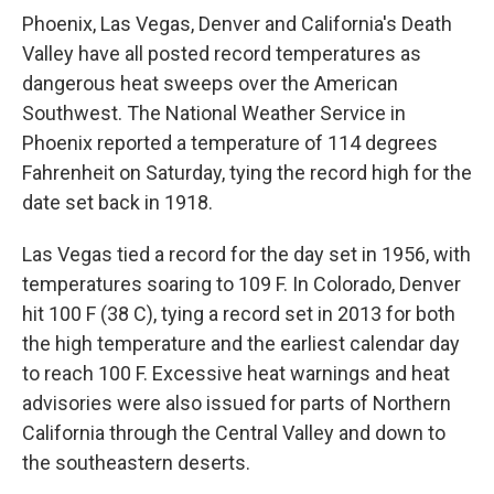
Phoenix, Las Vegas, Denver and California's Death
Valley have all posted record temperatures as
dangerous heat sweeps over the American
Southwest. The National Weather Service in
Phoenix reported a temperature of 114 degrees
Fahrenheit on Saturday, tying the record high for the
date set back in 1918.
Las Vegas tied a record for the day set in 1956, with
temperatures soaring to 109 F. In Colorado, Denver
hit 100 F (38 C), tying a record set in 2013 for both
the high temperature and the earliest calendar day
to reach 100 F. Excessive heat warnings and heat
advisories were also issued for parts of Northern
California through the Central Valley and down to
the southeastern deserts.