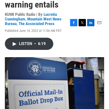
warning entails
KUNR Public Radio | By
Lucretia
Cunningham
,
Mountain West News
Bureau
,
The Associated Press
F
T
L
E
Published June 14, 2022 at 11:06 AM PDT
a
w
i
m
c
i
n
a
e
t
k
i
LISTEN
•
6:19
b
t
e
l
o
e
d
o
r
I
k
n