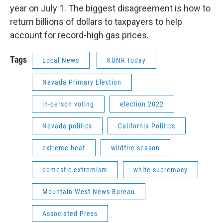
year on July 1. The biggest disagreement is how to
return billions of dollars to taxpayers to help
account for record-high gas prices.
Tags
Local News
KUNR Today
Nevada Primary Election
in-person voting
election 2022
Nevada politics
California Politics
extreme heat
wildfire season
domestic extremism
white supremacy
Mountain West News Bureau
Associated Press