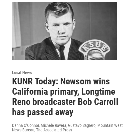
Local News
KUNR Today: Newsom wins
California primary, Longtime
Reno broadcaster Bob Carroll
has passed away
Danna O’Connor, Michele Ravera, Gustavo Sagrero, Mountain West
News Bureau, The Associated Press