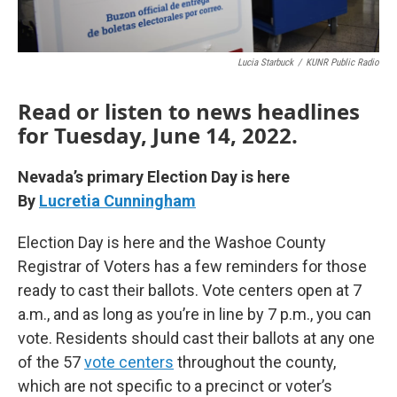
Lucia Starbuck
/
KUNR Public Radio
Read or listen to news headlines
for Tuesday, June 14, 2022.
Nevada’s primary Election Day is here
By
Lucretia Cunningham
Election Day is here and the Washoe County
Registrar of Voters has a few reminders for those
ready to cast their ballots. Vote centers open at 7
a.m., and as long as you’re in line by 7 p.m., you can
vote. Residents should cast their ballots at any one
of the 57
vote centers
throughout the county,
which are not specific to a precinct or voter’s