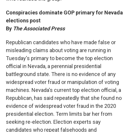
Conspiracies dominate GOP primary for Nevada
elections post
By
The Associated Press
Republican candidates who have made false or
misleading claims about voting are running in
Tuesday's primary to become the top election
official in Nevada, a perennial presidential
battleground state. There is no evidence of any
widespread voter fraud or manipulation of voting
machines. Nevada's current top election official, a
Republican, has said repeatedly that she found no
evidence of widespread voter fraud in the 2020
presidential election. Term limits bar her from
seeking re-election. Election experts say
candidates who repeat falsehoods and