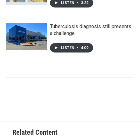
LISTEN
•
3:22
Tuberculosis diagnosis still presents
a challenge
LISTEN
•
4:09
Related Content