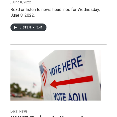
, June 8, 2022
Read or listen to news headlines for Wednesday,
June 8, 2022.
LISTEN
•
5:41
Local News