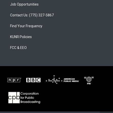
Job Opportunities
Contact Us: (775) 327-5867
Find Your Frequency
KUNR Policies
FCC & EEO