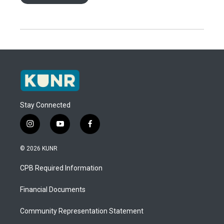
Stay Connected
i
y
f
n
o
a
s
u
c
© 2026 KUNR
t
t
e
a
u
b
CPB Required Information
g
b
o
r
e
o
a
k
Financial Documents
m
Community Representation Statement