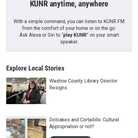
KUNR anytime, anywhere
With a simple command, you can listen to KUNR FM
from the comfort of your home or on the go:
Ask Alexa or Siri to “
play KUNR
” on your smart
speaker.
Explore Local Stories
Washoe County Library Director
Resigns
Dotcakes and Cortadillo: Cultural
Appropriation or not?