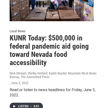
Local News
KUNR Today: $500,000 in
federal pandemic aid going
toward Nevada food
accessibility
Nick Stewart, Shelby Herbert, Kaleb Roedel, Mountain West News
Bureau, The Associated Press
, June 3, 2022
Read or listen to news headlines for Friday, June 3,
2022.
LISTEN
•
4:01