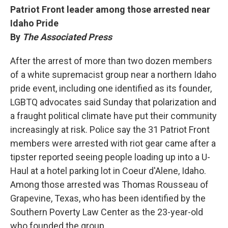
Patriot Front leader among those arrested near
Idaho Pride
By
The Associated Press
After the arrest of more than two dozen members
of a white supremacist group near a northern Idaho
pride event, including one identified as its founder,
LGBTQ advocates said Sunday that polarization and
a fraught political climate have put their community
increasingly at risk. Police say the 31 Patriot Front
members were arrested with riot gear came after a
tipster reported seeing people loading up into a U-
Haul at a hotel parking lot in Coeur d'Alene, Idaho.
Among those arrested was Thomas Rousseau of
Grapevine, Texas, who has been identified by the
Southern Poverty Law Center as the 23-year-old
who founded the group.