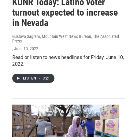
KUNR Today: Latino voter
turnout expected to increase
in Nevada
Gustavo Sagrero, Mountain West News Bureau, The Associated
Press
, June 10, 2022
Read or listen to news headlines for Friday, June 10,
2022.
LISTEN
•
3:21