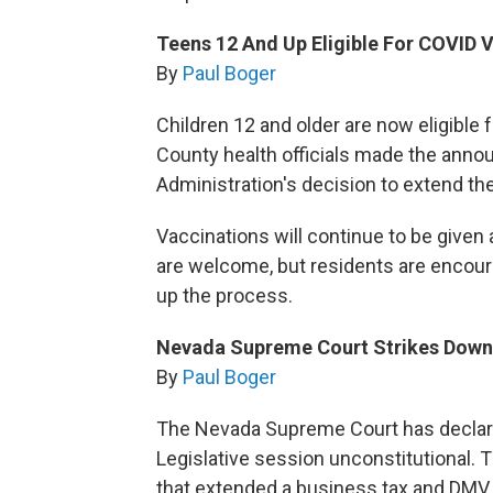
Teens 12 And Up Eligible For COVID 
By
Paul Boger
Children 12 and older are now eligible
County health officials made the ann
Administration's decision to extend th
Vaccinations will continue to be given
are welcome, but residents are encour
up the process.
Nevada Supreme Court Strikes Down 
By
Paul Boger
The Nevada Supreme Court has declared
Legislative session unconstitutional.
that extended a business tax and DMV 