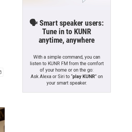
🗣️ Smart speaker users:
Tune in to KUNR
anytime, anywhere
With a simple command, you can
listen to KUNR FM from the comfort
of your home or on the go:
Ask Alexa or Siri to “
play KUNR
” on
your smart speaker.