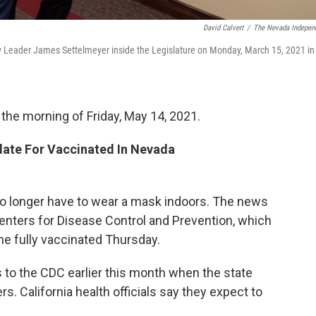
David Calvert
/
The Nevada Indepen
ity Leader James Settelmeyer inside the Legislature on Monday, March 15, 2021 in
 the morning of Friday, May 14, 2021.
ate For Vaccinated In Nevada
no longer have to wear a mask indoors. The news
enters for Disease Control and Prevention, which
 fully vaccinated Thursday.
s to the CDC earlier this month when the state
rs. California health officials say they expect to