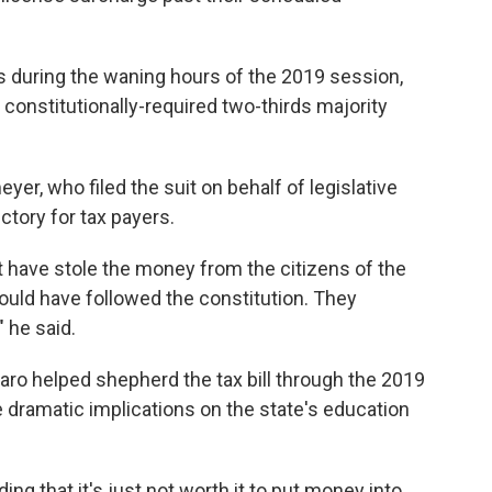
 during the waning hours of the 2019 session,
he constitutionally-required two-thirds majority
er, who filed the suit on behalf of legislative
ctory for tax payers.
t have stole the money from the citizens of the
ould have followed the constitution. They
" he said.
aro helped shepherd the tax bill through the 2019
ve dramatic implications on the state's education
ng that it's just not worth it to put money into