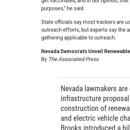
get vaccinated, and in our opinion, tha
purposes," he said.
State officials say most trackers are 
outreach efforts, but experts say the 
gathering applicable to outreach.
Nevada Democrats Unveil Renewable E
By
The Associated Press
Nevada lawmakers are 
infrastructure proposa
construction of renewa
and electric vehicle ch
Brooks introduced a bil