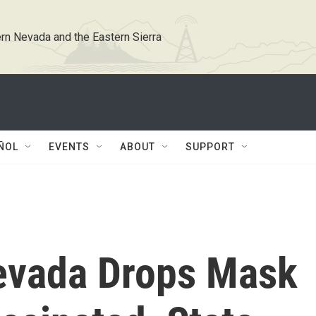
rn Nevada and the Eastern Sierra
ÑOL
EVENTS
ABOUT
SUPPORT
evada Drops Mask