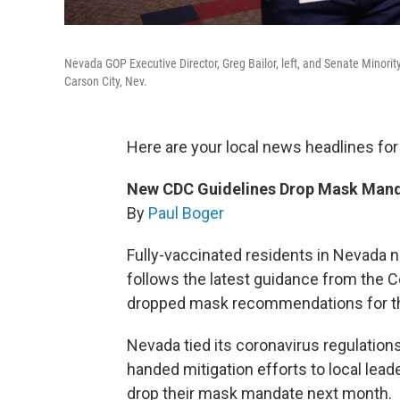
Nevada GOP Executive Director, Greg Bailor, left, and Senate Minor
Carson City, Nev.
Here are your local news headlines for
New CDC Guidelines Drop Mask Mand
By
Paul Boger
Fully-vaccinated residents in Nevada 
follows the latest guidance from the C
dropped mask recommendations for the
Nevada tied its coronavirus regulation
handed mitigation efforts to local leade
drop their mask mandate next month.