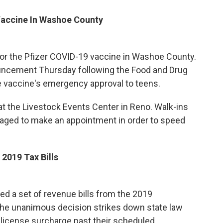
Vaccine In Washoe County
 for the Pfizer COVID-19 vaccine in Washoe County.
ouncement Thursday following the Food and Drug
e vaccine's emergency approval to teens.
 at the Livestock Events Center in Reno. Walk-ins
aged to make an appointment in order to speed
2019 Tax Bills
 a set of revenue bills from the 2019
 The unanimous decision strikes down state law
license surcharge past their scheduled