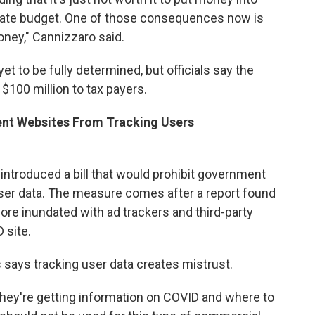
state budget. One of those consequences now is
oney," Cannizzaro said.
et to be fully determined, but officials say the
 $100 million to tax payers.
ent Websites From Tracking Users
ntroduced a bill that would prohibit government
user data. The measure comes after a report found
e inundated with ad trackers and third-party
 site.
ys tracking user data creates mistrust.
 they're getting information on COVID and where to