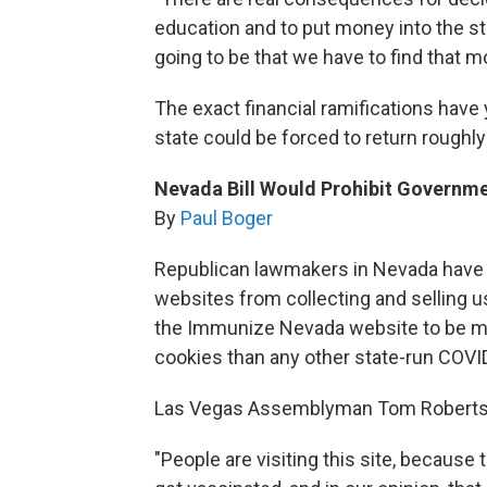
education and to put money into the 
going to be that we have to find that m
The exact financial ramifications have y
state could be forced to return roughly
Nevada Bill Would Prohibit Governm
By
Paul Boger
Republican lawmakers in Nevada have i
websites from collecting and selling 
the Immunize Nevada website to be mor
cookies than any other state-run COVID
Las Vegas Assemblyman Tom Roberts sa
"People are visiting this site, because