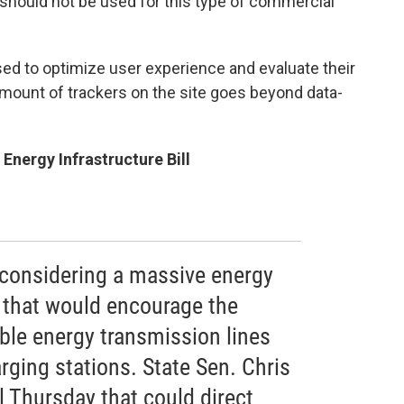
t should not be used for this type of commercial
used to optimize user experience and evaluate their
amount of trackers on the site goes beyond data-
nergy Infrastructure Bill
considering a massive energy
l that would encourage the
ble energy transmission lines
arging stations. State Sen. Chris
l Thursday that could direct