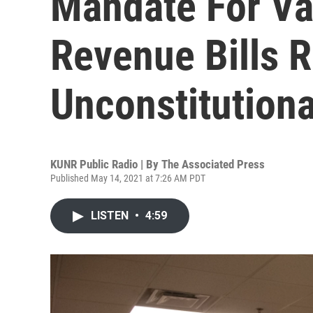
Mandate For Va
Revenue Bills 
Unconstitutiona
KUNR Public Radio | By
The Associated Press
Published May 14, 2021 at 7:26 AM PDT
LISTEN
•
4:59