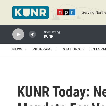
Skip to main content
Serving Northe
Now Playing
KUNR
NEWS
PROGRAMS
STATIONS
EN ESPA
KUNR Today: N