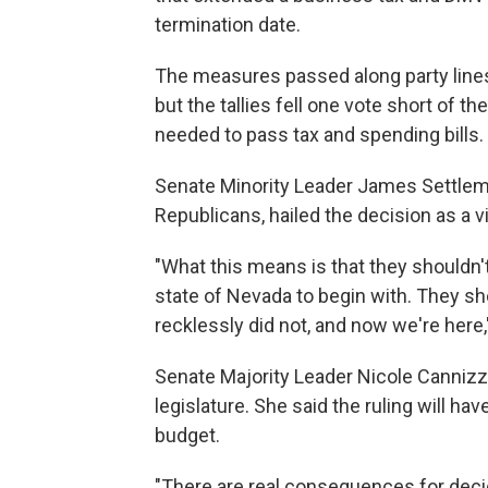
termination date.
The measures passed along party lines
but the tallies fell one vote short of t
needed to pass tax and spending bills.
Senate Minority Leader James Settlemey
Republicans, hailed the decision as a vi
"What this means is that they shouldn'
state of Nevada to begin with. They sh
recklessly did not, and now we're here,
Senate Majority Leader Nicole Cannizz
legislature. She said the ruling will ha
budget.
"There are real consequences for decidi