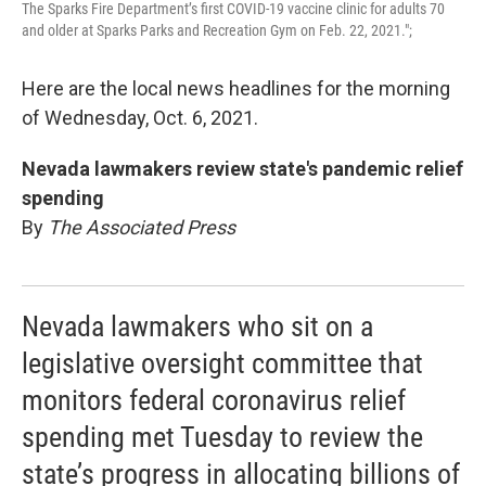
The Sparks Fire Department’s first COVID-19 vaccine clinic for adults 70
and older at Sparks Parks and Recreation Gym on Feb. 22, 2021.";
Here are the local news headlines for the morning
of Wednesday, Oct. 6, 2021.
Nevada lawmakers review state's pandemic relief
spending
By
The Associated Press
Nevada lawmakers who sit on a
legislative oversight committee that
monitors federal coronavirus relief
spending met Tuesday to review the
state’s progress in allocating billions of