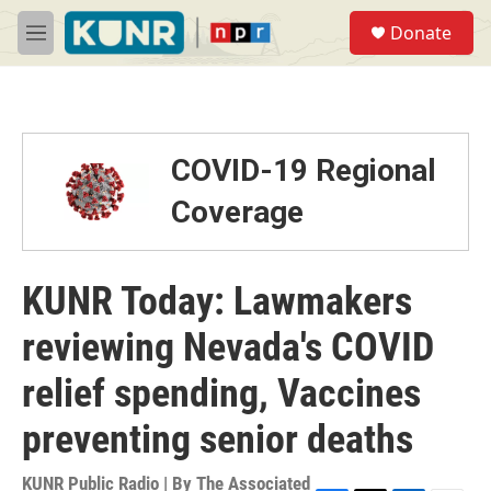
Skip to main content
S
Donate
e
M
a
e
r
n
c
u
h
u
COVID-19 Regional
e
r
Coverage
y
KUNR Today: Lawmakers
reviewing Nevada's COVID
relief spending, Vaccines
preventing senior deaths
KUNR Public Radio | By
The Associated