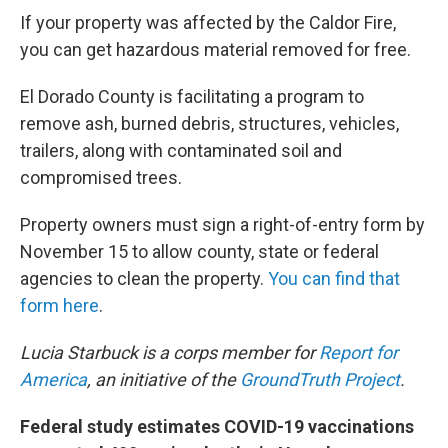
If your property was affected by the Caldor Fire,
you can get hazardous material removed for free.
El Dorado County is facilitating a program to
remove ash, burned debris, structures, vehicles,
trailers, along with contaminated soil and
compromised trees.
Property owners must sign a right-of-entry form by
November 15 to allow county, state or federal
agencies to clean the property.
You can find that
form here
.
Lucia Starbuck is a corps member for
Report for
America
, an initiative of the
GroundTruth Project
.
Federal study estimates COVID-19 vaccinations