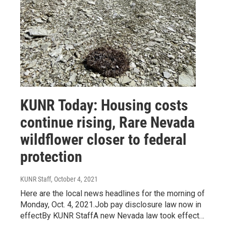
KUNR Today: Housing costs
continue rising, Rare Nevada
wildflower closer to federal
protection
KUNR Staff
, October 4, 2021
Here are the local news headlines for the morning of
Monday, Oct. 4, 2021.Job pay disclosure law now in
effectBy KUNR StaffA new Nevada law took effect…