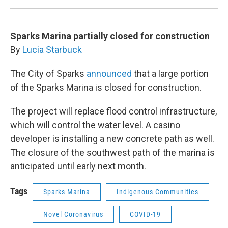
Sparks Marina partially closed for construction
By
Lucia Starbuck
The City of Sparks
announced
that a large portion
of the Sparks Marina is closed for construction.
The project will replace flood control infrastructure,
which will control the water level. A casino
developer is installing a new concrete path as well.
The closure of the southwest path of the marina is
anticipated until early next month.
Tags
Sparks Marina
Indigenous Communities
Novel Coronavirus
COVID-19