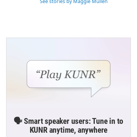
See stories by Maggie Mullen
🗣️ Smart speaker users: Tune in to
KUNR anytime, anywhere