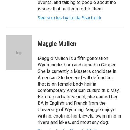
events, and talking to people about the
issues that matter most to them.
See stories by Lucia Starbuck
Maggie Mullen
Maggie Mullen is a fifth generation
Wyomingite, born and raised in Casper.
She is currently a Masters candidate in
American Studies and will defend her
thesis on female body hair in
contemporary American culture this May.
Before graduate school, she earned her
BA in English and French from the
University of Wyoming. Maggie enjoys
writing, cooking, her bicycle, swimming in
rivers and lakes, and most any dog.