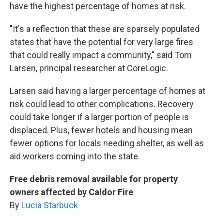
have the highest percentage of homes at risk.
"It's a reflection that these are sparsely populated
states that have the potential for very large fires
that could really impact a community," said Tom
Larsen, principal researcher at CoreLogic.
Larsen said having a larger percentage of homes at
risk could lead to other complications. Recovery
could take longer if a larger portion of people is
displaced. Plus, fewer hotels and housing mean
fewer options for locals needing shelter, as well as
aid workers coming into the state.
Free debris removal available for property
owners affected by Caldor Fire
By
Lucia Starbuck