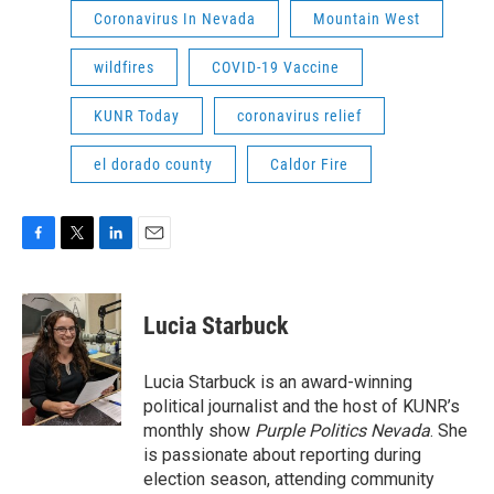
Coronavirus In Nevada
Mountain West
wildfires
COVID-19 Vaccine
KUNR Today
coronavirus relief
el dorado county
Caldor Fire
F
T
L
E
a
w
i
m
c
i
n
a
e
t
k
i
Lucia Starbuck
b
t
e
l
o
e
d
o
r
I
Lucia Starbuck is an award-winning
k
n
political journalist and the host of KUNR’s
monthly show
Purple Politics Nevada
. She
is passionate about reporting during
election season, attending community