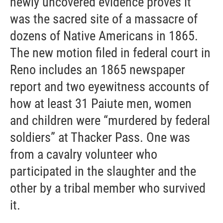
newly uncovered evidence proves it
was the sacred site of a massacre of
dozens of Native Americans in 1865.
The new motion filed in federal court in
Reno includes an 1865 newspaper
report and two eyewitness accounts of
how at least 31 Paiute men, women
and children were “murdered by federal
soldiers” at Thacker Pass. One was
from a cavalry volunteer who
participated in the slaughter and the
other by a tribal member who survived
it.