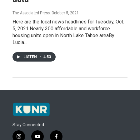
The Associated Press
, October 5, 2021
Here are the local news headlines for Tuesday, Oct.
5, 2021.Nearly 300 affordable and workforce
housing units open in North Lake Tahoe areaBy
Lucia…
LISTEN
•
4:53
Stay Connected
i
y
f