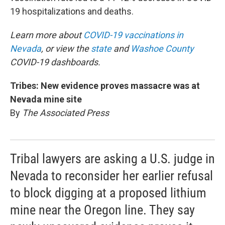
19 hospitalizations and deaths.
Learn more about
COVID-19 vaccinations in
Nevada
, or view the
state
and
Washoe County
COVID-19 dashboards.
Tribes: New evidence proves massacre was at
Nevada mine site
By
The Associated Press
Tribal lawyers are asking a U.S. judge in
Nevada to reconsider her earlier refusal
to block digging at a proposed lithium
mine near the Oregon line. They say