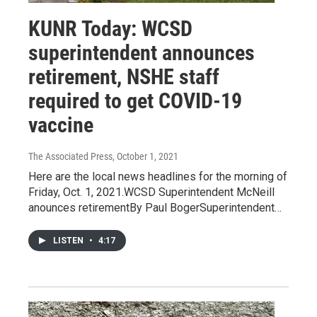
KUNR Today: WCSD
superintendent announces
retirement, NSHE staff
required to get COVID-19
vaccine
The Associated Press
, October 1, 2021
Here are the local news headlines for the morning of
Friday, Oct. 1, 2021.WCSD Superintendent McNeill
anounces retirementBy Paul BogerSuperintendent…
LISTEN
•
4:17