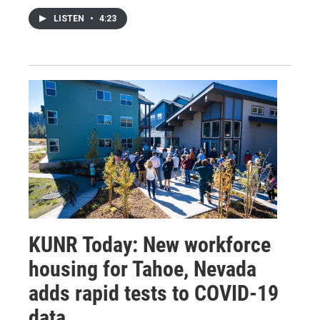
LISTEN
•
4:23
KUNR Today: New workforce
housing for Tahoe, Nevada
adds rapid tests to COVID-19
data