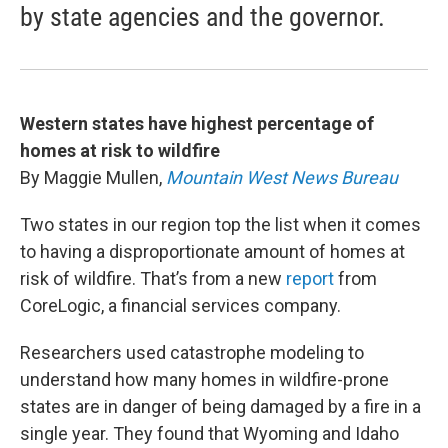
by state agencies and the governor.
Western states have highest percentage of
homes at risk to wildfire
By Maggie Mullen,
Mountain West News Bureau
Two states in our region top the list when it comes
to having a disproportionate amount of homes at
risk of wildfire. That’s from a new
report
from
CoreLogic, a financial services company.
Researchers used catastrophe modeling to
understand how many homes in wildfire-prone
states are in danger of being damaged by a fire in a
single year. They found that Wyoming and Idaho