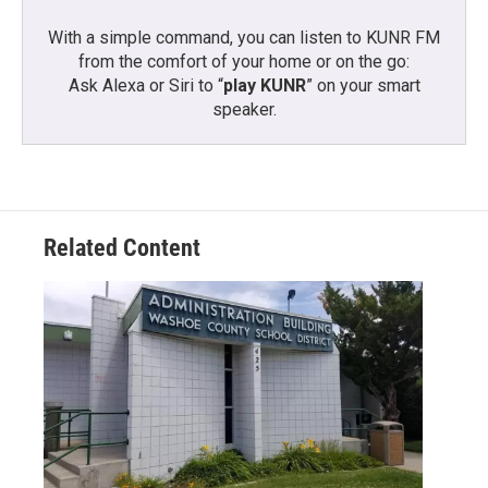
With a simple command, you can listen to KUNR FM
from the comfort of your home or on the go:
Ask Alexa or Siri to “
play KUNR
” on your smart
speaker.
Related Content