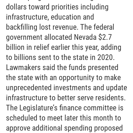
dollars toward priorities including
infrastructure, education and
backfilling lost revenue. The federal
government allocated Nevada $2.7
billion in relief earlier this year, adding
to billions sent to the state in 2020.
Lawmakers said the funds presented
the state with an opportunity to make
unprecedented investments and update
infrastructure to better serve residents.
The Legislature’s finance committee is
scheduled to meet later this month to
approve additional spending proposed