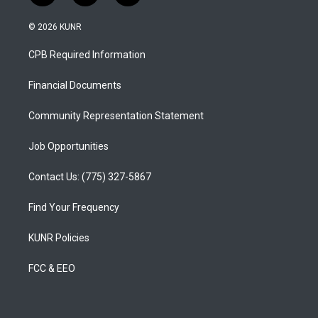
n
o
a
s
u
c
© 2026 KUNR
t
t
e
a
u
b
CPB Required Information
g
b
o
r
e
o
a
k
Financial Documents
m
Community Representation Statement
Job Opportunities
Contact Us: (775) 327-5867
Find Your Frequency
KUNR Policies
FCC & EEO