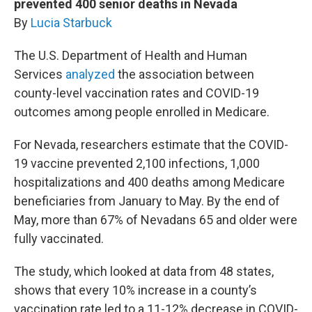
prevented 400 senior deaths in Nevada
By
Lucia Starbuck
The U.S. Department of Health and Human
Services
analyzed
the association between
county-level vaccination rates and COVID-19
outcomes among people enrolled in Medicare.
For Nevada, researchers estimate that the COVID-
19 vaccine prevented 2,100 infections, 1,000
hospitalizations and 400 deaths among Medicare
beneficiaries from January to May. By the end of
May, more than 67% of Nevadans 65 and older were
fully vaccinated.
The study, which looked at data from 48 states,
shows that every 10% increase in a county’s
vaccination rate led to a 11-12% decrease in COVID-