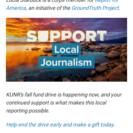
America
, an initiative of the
GroundTruth Project
.
KUNR's fall fund drive is happening now, and your
continued support is what makes this local
reporting possible.
Help end the drive early and make a gift today
.