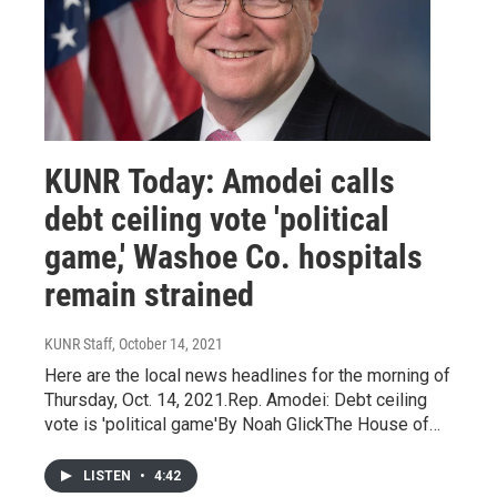
KUNR Today: Amodei calls
debt ceiling vote 'political
game,' Washoe Co. hospitals
remain strained
KUNR Staff
, October 14, 2021
Here are the local news headlines for the morning of
Thursday, Oct. 14, 2021.Rep. Amodei: Debt ceiling
vote is 'political game'By Noah GlickThe House of…
LISTEN
•
4:42