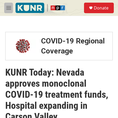
Skip to main content
S
Donate
e
M
a
e
r
n
c
u
h
u
COVID-19 Regional
e
r
Coverage
y
KUNR Today: Nevada
approves monoclonal
COVID-19 treatment funds,
Hospital expanding in
Carson Valley