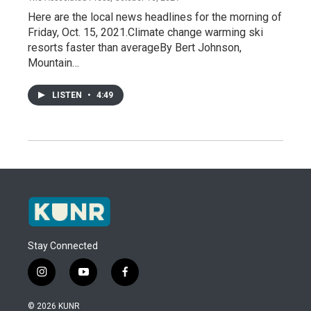
Here are the local news headlines for the morning of
Friday, Oct. 15, 2021.Climate change warming ski
resorts faster than averageBy Bert Johnson,
Mountain…
LISTEN
•
4:49
Stay Connected
i
y
f
n
o
a
s
u
c
© 2026 KUNR