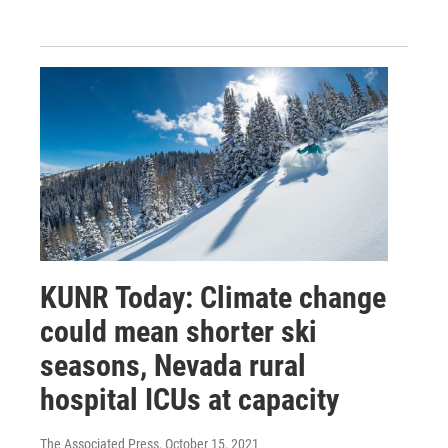
KUNR Today: Climate change
could mean shorter ski
seasons, Nevada rural
hospital ICUs at capacity
The Associated Press
, October 15, 2021