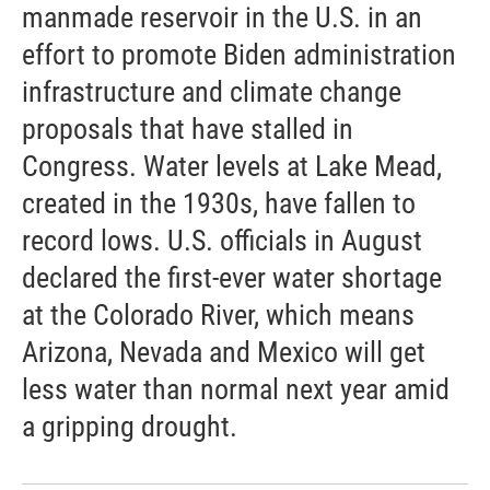
manmade reservoir in the U.S. in an
effort to promote Biden administration
infrastructure and climate change
proposals that have stalled in
Congress. Water levels at Lake Mead,
created in the 1930s, have fallen to
record lows. U.S. officials in August
declared the first-ever water shortage
at the Colorado River, which means
Arizona, Nevada and Mexico will get
less water than normal next year amid
a gripping drought.