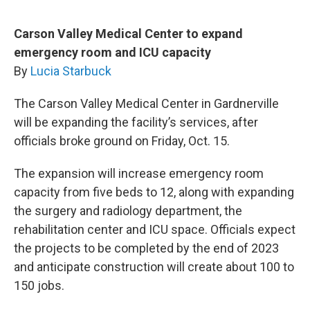
Carson Valley Medical Center to expand
emergency room and ICU capacity
By
Lucia Starbuck
The Carson Valley Medical Center in Gardnerville
will be expanding the facility’s services, after
officials broke ground on Friday, Oct. 15.
The expansion will increase emergency room
capacity from five beds to 12, along with expanding
the surgery and radiology department, the
rehabilitation center and ICU space. Officials expect
the projects to be completed by the end of 2023
and anticipate construction will create about 100 to
150 jobs.