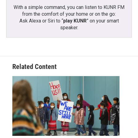
With a simple command, you can listen to KUNR FM
from the comfort of your home or on the go:
Ask Alexa or Siri to “
play KUNR
” on your smart
speaker.
Related Content