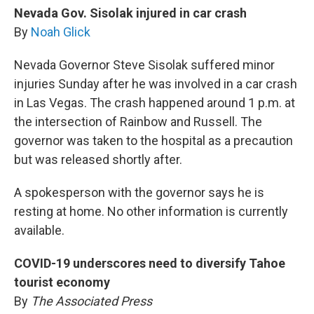
Nevada Gov. Sisolak injured in car crash
By
Noah Glick
Nevada Governor Steve Sisolak suffered minor
injuries Sunday after he was involved in a car crash
in Las Vegas. The crash happened around 1 p.m. at
the intersection of Rainbow and Russell. The
governor was taken to the hospital as a precaution
but was released shortly after.
A spokesperson with the governor says he is
resting at home. No other information is currently
available.
COVID-19 underscores need to diversify Tahoe
tourist economy
By
The Associated Press