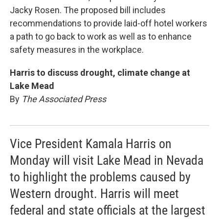
Jacky Rosen. The proposed bill includes
recommendations to provide laid-off hotel workers
a path to go back to work as well as to enhance
safety measures in the workplace.
Harris to discuss drought, climate change at
Lake Mead
By
The Associated Press
Vice President Kamala Harris on
Monday will visit Lake Mead in Nevada
to highlight the problems caused by
Western drought. Harris will meet
federal and state officials at the largest