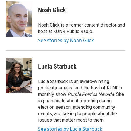
c
i
n
a
e
t
k
i
Noah Glick
b
t
e
l
o
e
d
o
r
I
Noah Glick is a former content director and
k
n
host at KUNR Public Radio.
See stories by Noah Glick
Lucia Starbuck
Lucia Starbuck is an award-winning
political journalist and the host of KUNR’s
monthly show
Purple Politics Nevada
. She
is passionate about reporting during
election season, attending community
events, and talking to people about the
issues that matter most to them.
See stories by Lucia Starbuck