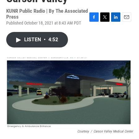
KUNR Public Radio | By
The Associated
Press
Published October 18, 2021 at 8:43 AM PDT
F
T
L
E
a
w
i
m
c
i
n
a
LISTEN
•
4:52
e
t
k
i
b
t
e
l
o
e
d
o
r
I
k
n
Courtesy
/
Carson Valley Medical Center