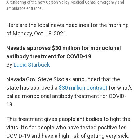
A rendering of the new Carson Valley Medical Center emergency and
ambulance entrance.
Here are the local news headlines for the morning
of Monday, Oct. 18, 2021.
Nevada approves $30 million for monoclonal
antibody treatment for COVID-19
By
Lucia Starbuck
Nevada Gov. Steve Sisolak announced that the
state has approved a
$30 million contract
for what’s
called monoclonal antibody treatment for COVID-
19.
This treatment gives people antibodies to fight the
virus. It’s for people who have tested positive for
COVID-19 and have a high risk of getting very sick.