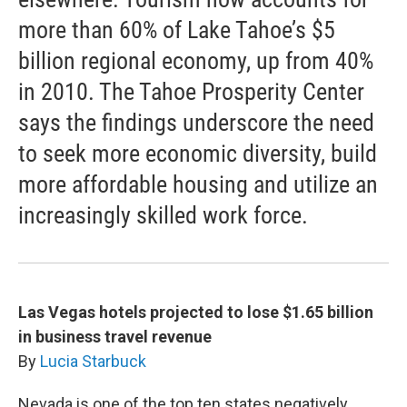
more than 60% of Lake Tahoe’s $5
billion regional economy, up from 40%
in 2010. The Tahoe Prosperity Center
says the findings underscore the need
to seek more economic diversity, build
more affordable housing and utilize an
increasingly skilled work force.
Las Vegas hotels projected to lose $1.65 billion
in business travel revenue
By
Lucia Starbuck
Nevada is one of the top ten states negatively