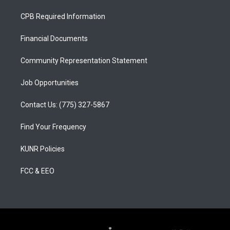
t
t
e
a
u
b
CPB Required Information
g
b
o
r
e
o
a
k
Financial Documents
m
Community Representation Statement
Job Opportunities
Contact Us: (775) 327-5867
Find Your Frequency
KUNR Policies
FCC & EEO