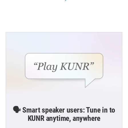
🗣️ Smart speaker users: Tune in to
KUNR anytime, anywhere