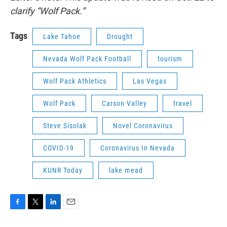
clarify “Wolf Pack.”
Tags
Lake Tahoe
Drought
Nevada Wolf Pack Football
tourism
Wolf Pack Athletics
Las Vegas
Wolf Pack
Carson Valley
travel
Steve Sisolak
Novel Coronavirus
COVID-19
Coronavirus In Nevada
KUNR Today
lake mead
F
T
L
E
a
w
i
m