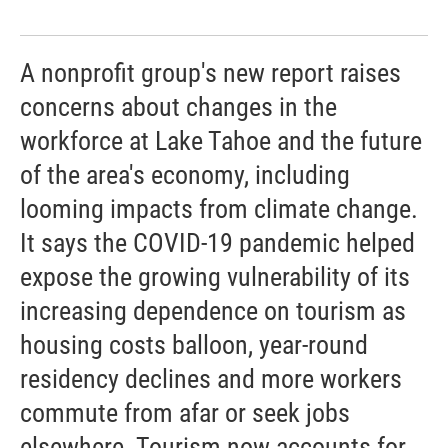
A nonprofit group's new report raises
concerns about changes in the
workforce at Lake Tahoe and the future
of the area's economy, including
looming impacts from climate change.
It says the COVID-19 pandemic helped
expose the growing vulnerability of its
increasing dependence on tourism as
housing costs balloon, year-round
residency declines and more workers
commute from afar or seek jobs
elsewhere. Tourism now accounts for