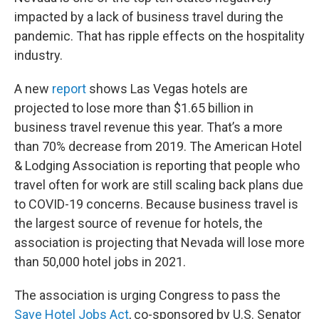
impacted by a lack of business travel during the
pandemic. That has ripple effects on the hospitality
industry.
A new
report
shows Las Vegas hotels are
projected to lose more than $1.65 billion in
business travel revenue this year. That’s a more
than 70% decrease from 2019. The American Hotel
& Lodging Association is reporting that people who
travel often for work are still scaling back plans due
to COVID-19 concerns. Because business travel is
the largest source of revenue for hotels, the
association is projecting that Nevada will lose more
than 50,000 hotel jobs in 2021.
The association is urging Congress to pass the
Save Hotel Jobs Act
, co-sponsored by U.S. Senator