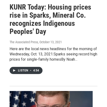
KUNR Today: Housing prices
rise in Sparks, Mineral Co.
recognizes Indigenous
Peoples' Day
The Associated Press
, October 13, 2021
Here are the local news headlines for the morning of
Wednesday, Oct. 13, 2021.Sparks seeing record high
prices for single-family homesBy Noah…
LISTEN
•
4:54