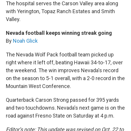
The hospital serves the Carson Valley area along
with Yerington, Topaz Ranch Estates and Smith
Valley.
Nevada football keeps winning streak going
By
Noah Glick
The Nevada Wolf Pack football team picked up
right where it left off, beating Hawaii 34-to-17, over
the weekend. The win improves Nevada's record
on the season to 5-1 overall, with a 2-0 record in the
Mountain West Conference.
Quarterback Carson Strong passed for 395 yards
and two touchdowns. Nevada's next game is on the
road against Fresno State on Saturday at 4 p.m.
Editor’s note: This update was revised on Oct. 22 to