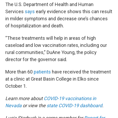
The U.S. Department of Health and Human
Services
says
early evidence shows this can result
in milder symptoms and decrease one’s chances
of hospitalization and death.
“These treatments will help in areas of high
caseload and low vaccination rates, including our
rural communities,” DuAne Young, the policy
director for the governor said.
More than 60
patients
have received the treatment
at a clinic at Great Basin College in Elko since
October 1.
Learn more about
COVID-19 vaccinations in
Nevada
or view the
state COVID-19 dashboard
.
Lucia Starbuck is a corps member for
Report for