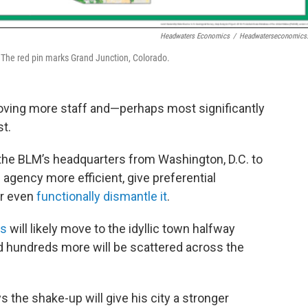
Headwaters Economics
/
Headwaterseconomics
. The red pin marks Grand Junction, Colorado.
ving more staff and—perhaps most significantly
t.
the BLM’s headquarters from Washington, D.C. to
 agency more efficient, give preferential
or even
functionally dismantle it
.
rs
will likely move to the idyllic town halfway
d hundreds more will be scattered across the
 the shake-up will give his city a stronger