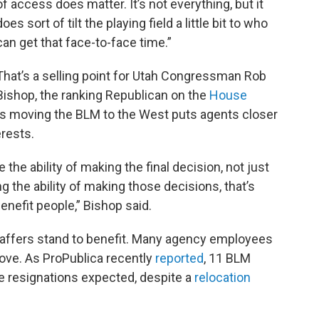
of access does matter. It’s not everything, but it
does sort of tilt the playing field a little bit to who
can get that face-to-face time.”
That’s a selling point for Utah Congressman Rob
Bishop, the ranking Republican on the
House
ys moving the BLM to the West puts agents closer
erests.
he ability of making the final decision, not just
ng the ability of making those decisions, that’s
benefit people,” Bishop said.
taffers stand to benefit. Many agency employees
ove. As ProPublica recently
reported
, 11 BLM
e resignations expected, despite a
relocation