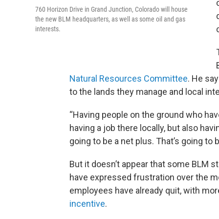
760 Horizon Drive in Grand Junction, Colorado will house
the new BLM headquarters, as well as some oil and gas
interests.
Natural Resources Committee
. He sa
to the lands they manage and local int
“Having people on the ground who have t
having a job there locally, but also havi
going to be a net plus. That’s going to 
But it doesn’t appear that some BLM s
have expressed frustration over the m
employees have already quit, with mor
incentive
.