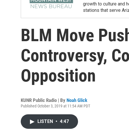
growth to culture and 
stations that serve Ar
BLM Move Push
Controversy, C
Opposition
KUNR Public Radio | By
Noah Glick
Published October 3, 2019 at 11:54 AM PDT
LISTEN
•
4:47