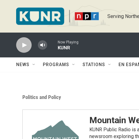
Skip to main content
Serving Northe
Now Playing
KUNR
NEWS
PROGRAMS
STATIONS
EN ESPA
Politics and Policy
Mountain We
KUNR Public Radio is a
newsroom exploring the