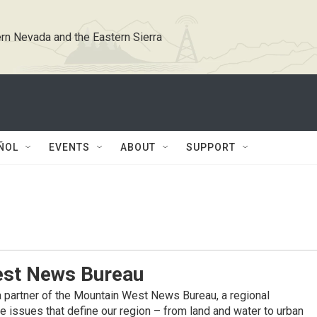
rn Nevada and the Eastern Sierra
ÑOL
EVENTS
ABOUT
SUPPORT
st News Bureau
 partner of the Mountain West News Bureau, a regional
 issues that define our region – from land and water to urban