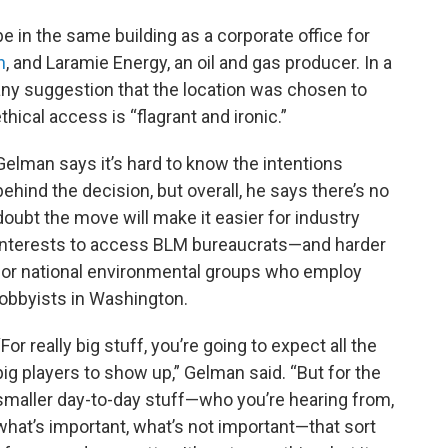
e in the same building as a corporate office for
n
, and Laramie Energy, an oil and gas producer. In a
ny suggestion that the location was chosen to
hical access is “flagrant and ironic.”
Gelman says it’s hard to know the intentions
behind the decision, but overall, he says there’s no
doubt the move will make it easier for industry
interests to access BLM bureaucrats—and harder
for national environmental groups who employ
lobbyists in Washington.
“For really big stuff, you’re going to expect all the
big players to show up,” Gelman said. “But for the
smaller day-to-day stuff—who you’re hearing from,
what’s important, what’s not important—that sort