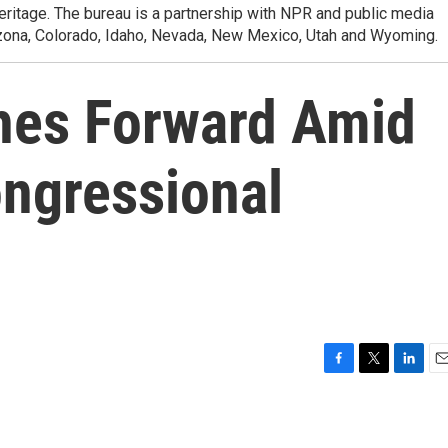
heritage. The bureau is a partnership with NPR and public media
izona, Colorado, Idaho, Nevada, New Mexico, Utah and Wyoming.
es Forward Amid
ongressional
F
T
L
E
a
w
i
m
c
i
n
a
e
t
k
i