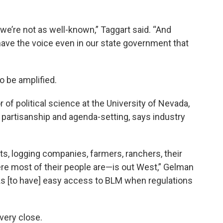
 we’re not as well-known,” Taggart said. “And
ave the voice even in our state government that
to be amplified.
of political science at the University of Nevada,
partisanship and agenda-setting, says industry
ts, logging companies, farmers, ranchers, their
re most of their people are—is out West,” Gelman
ks [to have] easy access to BLM when regulations
very close.