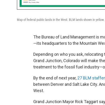
Map of federal public lands in the West. BLM lands shown in yellow
The Bureau of Land Management is mo
—its headquarters to the Mountain Wes
Depending on who you ask, relocating 
Grand Junction, Colorado will make the
treatment to the fossil fuel industry—
By the end of next year,
27 BLM staffe
between Denver and Salt Lake City. An
West.
Grand Junction Mayor Rick Taggart says