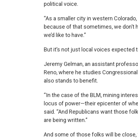
political voice.
“As a smaller city in western Colorado,
because of that sometimes, we don’t h
we’d like to have.”
But it’s not just local voices expected 
Jeremy Gelman, an assistant professor 
Reno, where he studies Congressional 
also stands to benefit.
“In the case of the BLM, mining interes
locus of power—their epicenter of whe
said. “And Republicans want those fol
are being written.”
And some of those folks will be close, 