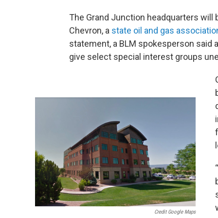
The Grand Junction headquarters will b
Chevron, a
state oil and gas associatio
statement, a BLM spokesperson said a
give select special interest groups unet
Credit Google Maps