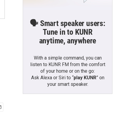
🗣️ Smart speaker users:
Tune in to KUNR
anytime, anywhere
With a simple command, you can
listen to KUNR FM from the comfort
of your home or on the go:
Ask Alexa or Siri to “
play KUNR
” on
your smart speaker.