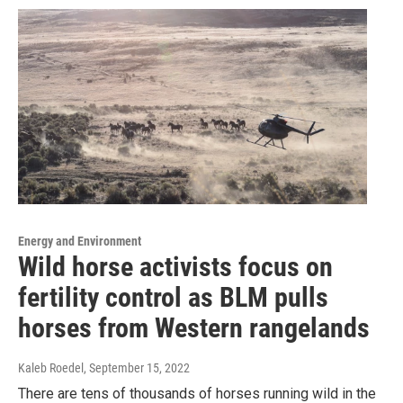
Energy and Environment
Wild horse activists focus on
fertility control as BLM pulls
horses from Western rangelands
Kaleb Roedel
, September 15, 2022
There are tens of thousands of horses running wild in the