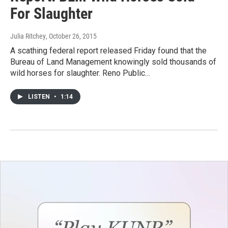
For Slaughter
Julia Ritchey
, October 26, 2015
A scathing federal report released Friday found that the
Bureau of Land Management knowingly sold thousands of
wild horses for slaughter. Reno Public…
LISTEN
•
1:14