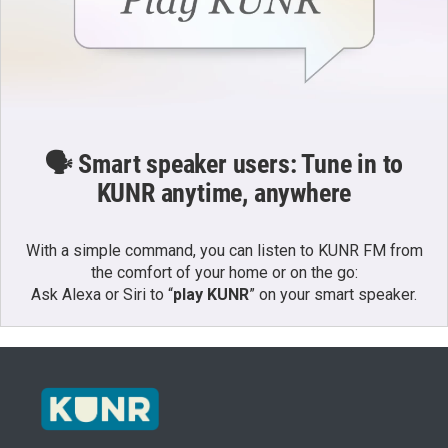
🗣️ Smart speaker users: Tune in to
KUNR anytime, anywhere
With a simple command, you can listen to KUNR FM from
the comfort of your home or on the go:
Ask Alexa or Siri to “
play KUNR
” on your smart speaker.