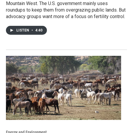
Mountain West. The U.S. government mainly uses
roundups to keep them from overgrazing public lands. But
advocacy groups want more of a focus on fertility control.
LISTEN
•
4:40
Energy and Environment