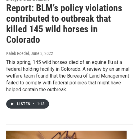
Report: BLM’s policy violations
contributed to outbreak that
killed 145 wild horses in
Colorado
Kaleb Roedel
, June 3, 2022
This spring, 145 wild horses died of an equine flu at a
federal holding facility in Colorado. A review by an animal
welfare team found that the Bureau of Land Management
failed to comply with federal policies that might have
helped contain the outbreak.
LISTEN
•
1:13