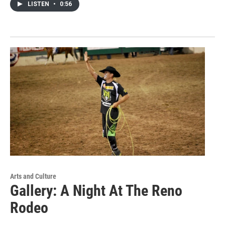
LISTEN
•
0:56
Arts and Culture
Gallery: A Night At The Reno
Rodeo