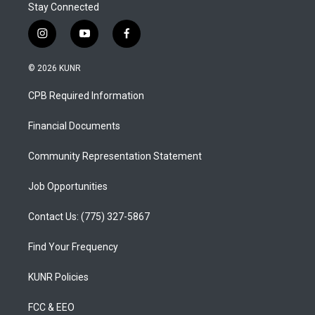
Stay Connected
i
y
f
n
o
a
s
u
c
© 2026 KUNR
t
t
e
a
u
b
CPB Required Information
g
b
o
r
e
o
a
k
Financial Documents
m
Community Representation Statement
Job Opportunities
Contact Us: (775) 327-5867
Find Your Frequency
KUNR Policies
FCC & EEO