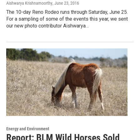
Aishwarya Krishnamoorthy
, June 23, 2016
The 10-day Reno Rodeo runs through Saturday, June 25.
For a sampling of some of the events this year, we sent
our new photo contributor Aishwarya…
Energy and Environment
Report: BLM Wild Horses Sold