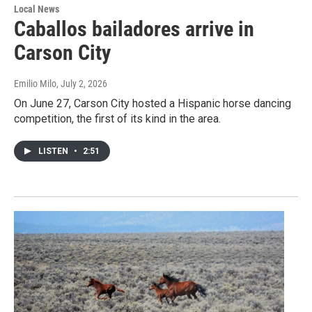
Local News
Caballos bailadores arrive in
Carson City
Emilio Milo
, July 2, 2026
On June 27, Carson City hosted a Hispanic horse dancing
competition, the first of its kind in the area.
LISTEN
•
2:51