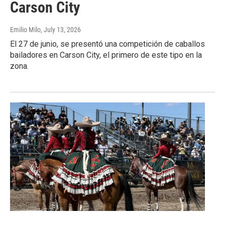
Carson City
Emilio Milo
, July 13, 2026
El 27 de junio, se presentó una competición de caballos
bailadores en Carson City, el primero de este tipo en la
zona.