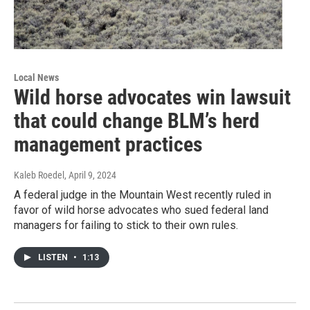
Local News
Wild horse advocates win lawsuit
that could change BLM’s herd
management practices
Kaleb Roedel
, April 9, 2024
A federal judge in the Mountain West recently ruled in
favor of wild horse advocates who sued federal land
managers for failing to stick to their own rules.
LISTEN
•
1:13