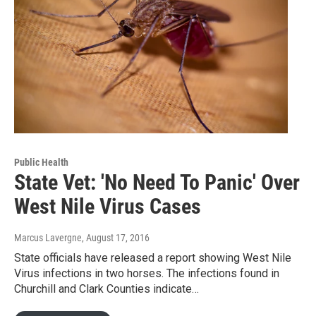
Public Health
State Vet: 'No Need To Panic' Over
West Nile Virus Cases
Marcus Lavergne
, August 17, 2016
State officials have released a report showing West Nile
Virus infections in two horses. The infections found in
Churchill and Clark Counties indicate…