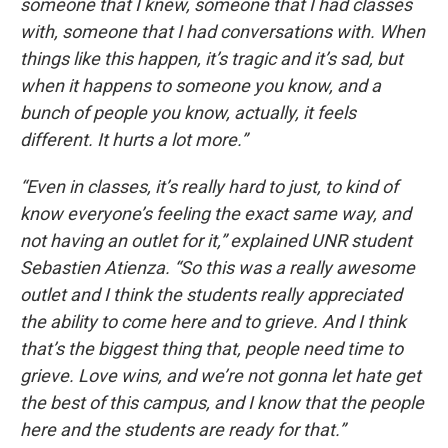
someone that I knew, someone that I had classes
with, someone that I had conversations with. When
things like this happen, it’s tragic and it’s sad, but
when it happens to someone you know, and a
bunch of people you know, actually, it feels
different. It hurts a lot more.”
“Even in classes, it’s really hard to just, to kind of
know everyone’s feeling the exact same way, and
not having an outlet for it,” explained UNR student
Sebastien Atienza. “So this was a really awesome
outlet and I think the students really appreciated
the ability to come here and to grieve. And I think
that’s the biggest thing that, people need time to
grieve. Love wins, and we’re not gonna let hate get
the best of this campus, and I know that the people
here and the students are ready for that.”