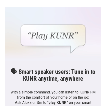
🗣️ Smart speaker users: Tune in to
KUNR anytime, anywhere
With a simple command, you can listen to KUNR FM
from the comfort of your home or on the go:
Ask Alexa or Siri to “
play KUNR
” on your smart