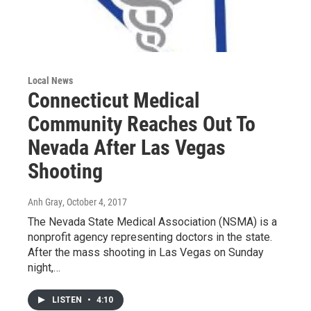
Local News
Connecticut Medical
Community Reaches Out To
Nevada After Las Vegas
Shooting
Anh Gray
, October 4, 2017
The Nevada State Medical Association (NSMA) is a
nonprofit agency representing doctors in the state.
After the mass shooting in Las Vegas on Sunday
night,…
LISTEN
•
4:10