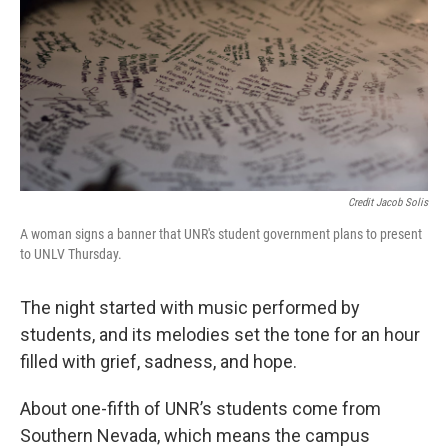
Credit Jacob Solis
A woman signs a banner that UNR's student government plans to present
to UNLV Thursday.
The night started with music performed by
students, and its melodies set the tone for an hour
filled with grief, sadness, and hope.
About one-fifth of UNR’s students come from
Southern Nevada, which means the campus