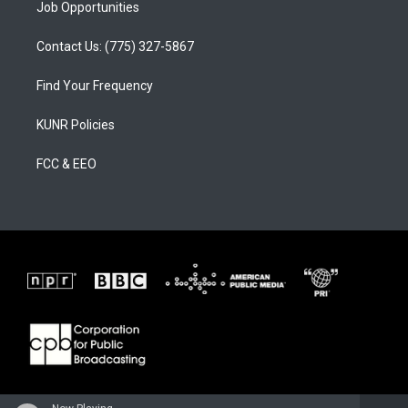
Job Opportunities
Contact Us: (775) 327-5867
Find Your Frequency
KUNR Policies
FCC & EEO