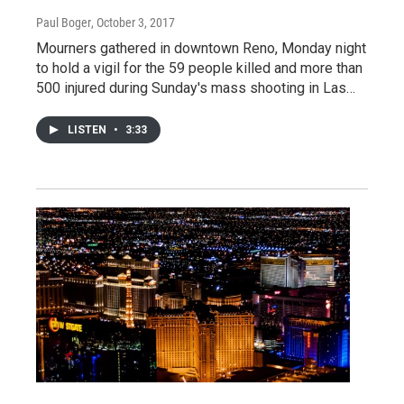
Paul Boger
, October 3, 2017
Mourners gathered in downtown Reno, Monday night
to hold a vigil for the 59 people killed and more than
500 injured during Sunday's mass shooting in Las…
LISTEN
•
3:33