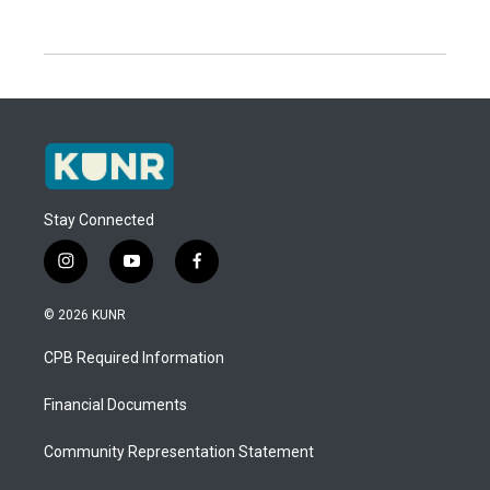
Stay Connected
i
y
f
n
o
a
s
u
c
© 2026 KUNR
t
t
e
a
u
b
CPB Required Information
g
b
o
r
e
o
a
k
Financial Documents
m
Community Representation Statement