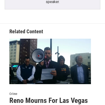
speaker.
Related Content
Crime
Reno Mourns For Las Vegas