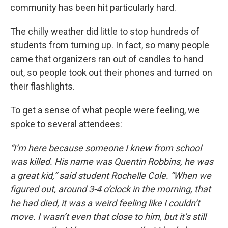
community has been hit particularly hard.
The chilly weather did little to stop hundreds of
students from turning up. In fact, so many people
came that organizers ran out of candles to hand
out, so people took out their phones and turned on
their flashlights.
To get a sense of what people were feeling, we
spoke to several attendees:
“I’m here because someone I knew from school
was killed. His name was Quentin Robbins, he was
a great kid,” said student Rochelle Cole. “When we
figured out, around 3-4 o’clock in the morning, that
he had died, it was a weird feeling like I couldn’t
move. I wasn’t even that close to him, but it’s still