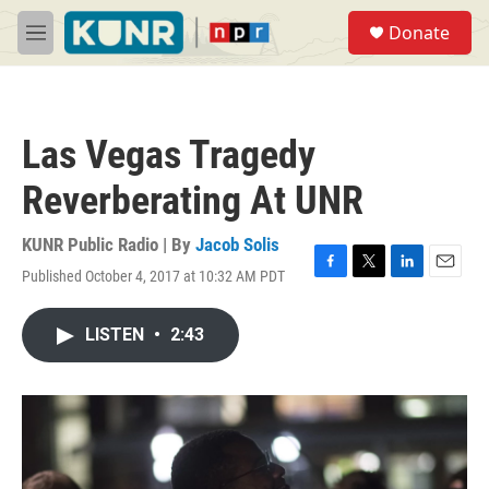
Skip to main content
S
Donate
e
M
a
e
r
n
c
u
h
Las Vegas Tragedy
u
e
Reverberating At UNR
r
y
KUNR Public Radio | By
Jacob Solis
Published October 4, 2017 at 10:32 AM PDT
F
T
L
E
a
w
i
m
c
i
n
a
LISTEN
•
2:43
e
t
k
i
b
t
e
l
o
e
d
o
r
I
k
n