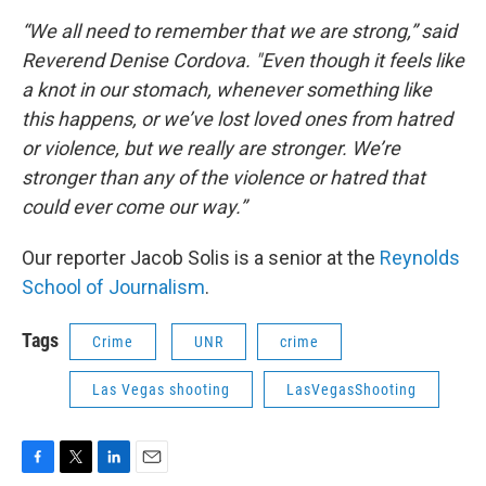
“We all need to remember that we are strong,” said
Reverend Denise Cordova. "Even though it feels like
a knot in our stomach, whenever something like
this happens, or we’ve lost loved ones from hatred
or violence, but we really are stronger. We’re
stronger than any of the violence or hatred that
could ever come our way.”
Our reporter Jacob Solis is a senior at the
Reynolds
School of Journalism
.
Tags
Crime
UNR
crime
Las Vegas shooting
LasVegasShooting
F
T
L
E