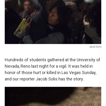
Jacob Solis
Hundreds of students gathered at the University of
Nevada, Reno last night for a vigil. It was held in
honor of those hurt or killed in Las Vegas Sunday,
and our reporter Jacob Solis has the story.