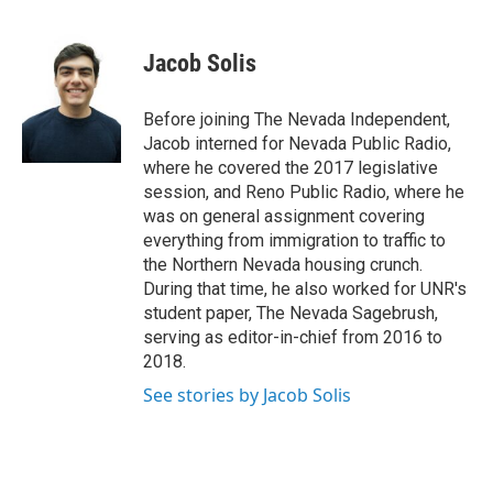
a
w
i
m
c
i
n
a
e
t
k
i
Jacob Solis
b
t
e
l
o
e
d
o
r
I
Before joining The Nevada Independent,
k
n
Jacob interned for Nevada Public Radio,
where he covered the 2017 legislative
session, and Reno Public Radio, where he
was on general assignment covering
everything from immigration to traffic to
the Northern Nevada housing crunch.
During that time, he also worked for UNR's
student paper, The Nevada Sagebrush,
serving as editor-in-chief from 2016 to
2018.
See stories by Jacob Solis