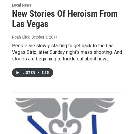
Local News
New Stories Of Heroism From
Las Vegas
Noah Glick
, October 3, 2017
People are slowly starting to get back to the Las
Vegas Strip, after Sunday night's mass shooting. And
stories are beginning to trickle out about how…
LISTEN
•
3:15