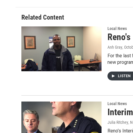
Related Content
Local News
Reno's
Anh Gray
, Octo
For the last
new program
LISTEN
Local News
Interim
Julia Ritchey
, 
Reno’s Inter