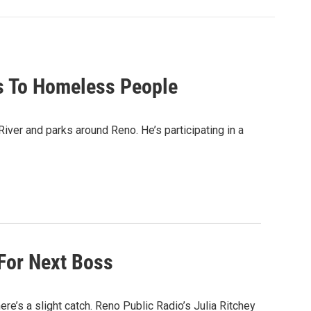
bs To Homeless People
ver and parks around Reno. He’s participating in a
 For Next Boss
ere’s a slight catch. Reno Public Radio’s Julia Ritchey