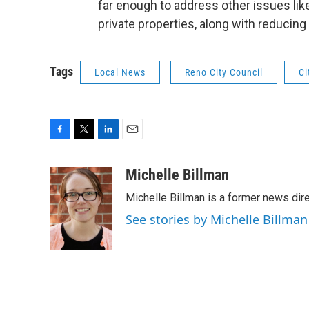
far enough to address other issues li
private properties, along with reducing 
Tags
Local News
Reno City Council
Ci
F
T
L
E
a
w
i
m
c
i
n
a
Michelle Billman
e
t
k
i
Michelle Billman is a former news dir
b
t
e
l
o
e
d
See stories by Michelle Billman
o
r
I
k
n