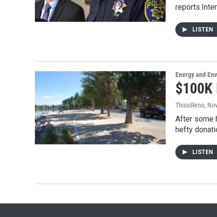
reports.Inte
LISTEN
Energy and En
$100K 
ThisisReno
, No
After some h
hefty donati
LISTEN