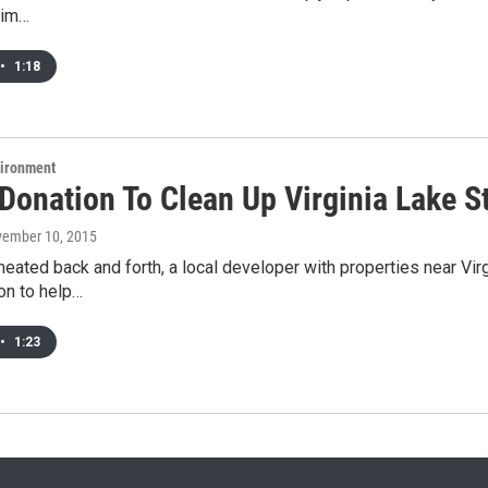
rim…
•
1:18
vironment
Donation To Clean Up Virginia Lake St
vember 10, 2015
eated back and forth, a local developer with properties near Virg
on to help…
•
1:23