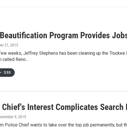
 Beautification Program Provides Jo
ber 21, 2015
 few weeks, Jeffrey Stephens has been cleaning up the Truckee Ri
 called Reno…
•
3:53
 Chief's Interest Complicates Search
November 9, 2015
im Police Chief wants to take over the top job permanently, but th