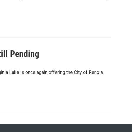
ill Pending
inia Lake is once again offering the City of Reno a