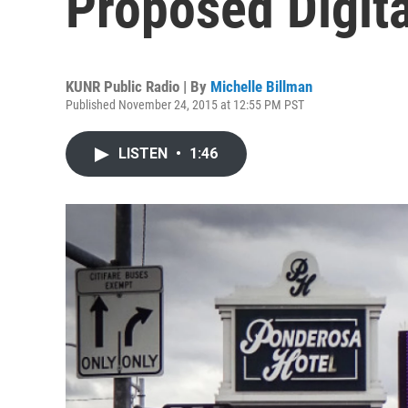
Proposed Digita
KUNR Public Radio | By
Michelle Billman
Published November 24, 2015 at 12:55 PM PST
LISTEN
•
1:46