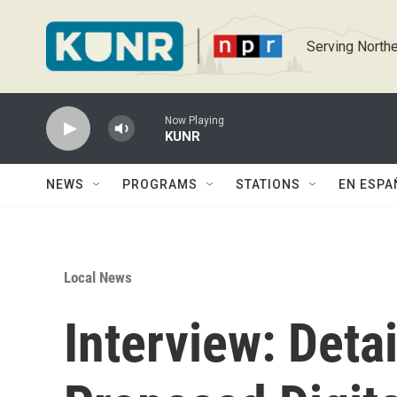
Skip to main content
Serving Northe
Now Playing
KUNR
NEWS
PROGRAMS
STATIONS
EN ESPA
Local News
Interview: Deta