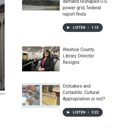
demand reshaped U.S.
power grid, federal
report finds
LISTEN
•
1:15
Washoe County
Library Director
Resigns
Dotcakes and
Cortadillo: Cultural
.com
Appropriation or not?
LISTEN
•
3:22