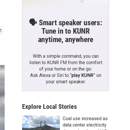
🗣️ Smart speaker users:
Tune in to KUNR
anytime, anywhere
With a simple command, you can
listen to KUNR FM from the comfort
of your home or on the go:
Ask Alexa or Siri to “
play KUNR
” on
your smart speaker.
Explore Local Stories
Coal use increased as
data center electricity