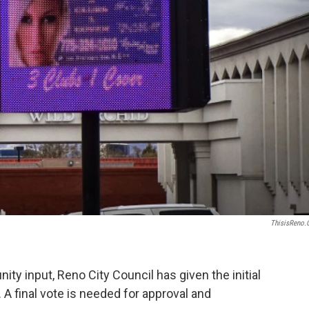
ThisisReno
ity input, Reno City Council has given the initial
 A final vote is needed for approval and