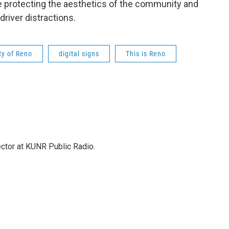
ke protecting the aesthetics of the community and
driver distractions.
ty of Reno
digital signs
This is Reno
ector at KUNR Public Radio.