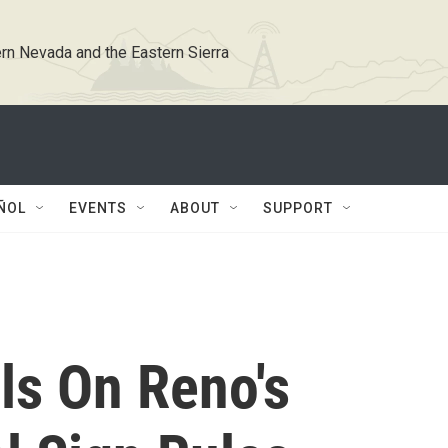
rn Nevada and the Eastern Sierra
ÑOL
EVENTS
ABOUT
SUPPORT
ils On Reno's