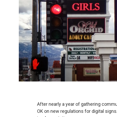
After nearly a year of gathering commun
OK on new regulations for digital signs.