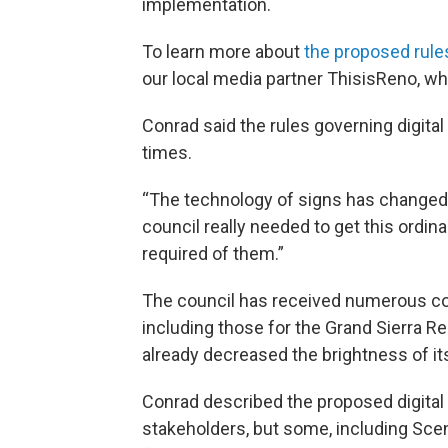
implementation.
To learn more about
the proposed rule
our local media partner ThisisReno, 
Conrad said the rules governing digita
times.
“The technology of signs has changed in
council really needed to get this ord
required of them.”
The council has received numerous com
including those for the Grand Sierra 
already decreased the brightness of it
Conrad described the proposed digita
stakeholders, but some, including Scen