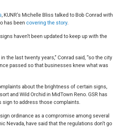
s
, KUNR's Michelle Bliss talked to Bob Conrad with
who has been
covering the story
.
l signs haven’t been updated to keep up with the
 the last twenty years,” Conrad said, “so the city
inance passed so that businesses knew what was
plaints about the brightness of certain signs,
Resort and Wild Orchid in MidTown Reno. GSR has
s sign to address those complaints.
l sign ordinance as a compromise among several
ic Nevada, have said that the regulations don’t go