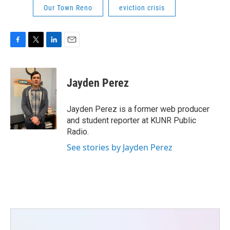
Our Town Reno
eviction crisis
F
T
L
E
a
w
i
m
c
i
n
a
e
t
k
i
Jayden Perez
b
t
e
l
o
e
d
o
r
I
Jayden Perez is a former web producer
k
n
and student reporter at KUNR Public
Radio.
See stories by Jayden Perez