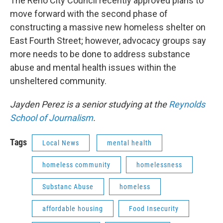
The Reno City Council recently approved plans to
move forward with the second phase of
constructing a massive new homeless shelter on
East Fourth Street; however, advocacy groups say
more needs to be done to address substance
abuse and mental health issues within the
unsheltered community.
Jayden Perez is a senior studying at the
Reynolds
School of Journalism
.
Tags
Local News
mental health
homeless community
homelessness
Substanc Abuse
homeless
affordable housing
Food Insecurity