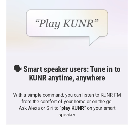
🗣️ Smart speaker users: Tune in to
KUNR anytime, anywhere
With a simple command, you can listen to KUNR FM
from the comfort of your home or on the go:
Ask Alexa or Siri to “
play KUNR
” on your smart
speaker.