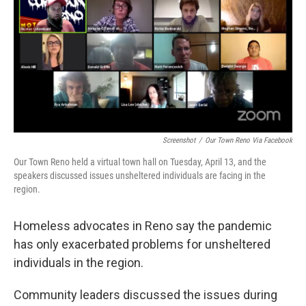
Screenshot
/
Our Town Reno Via Facebook
Our Town Reno held a virtual town hall on Tuesday, April 13, and the
speakers discussed issues unsheltered individuals are facing in the
region.
Homeless advocates in Reno say the pandemic
has only exacerbated problems for unsheltered
individuals in the region.
Community leaders discussed the issues during