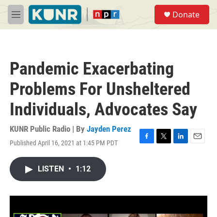
Skip to main content
S
Donate
e
M
a
e
r
n
c
u
h
Pandemic Exacerbating
u
e
Problems For Unsheltered
r
y
Individuals, Advocates Say
KUNR Public Radio | By
Jayden Perez
Published April 16, 2021 at 1:45 PM PDT
F
T
L
E
a
w
i
m
c
i
n
a
LISTEN
•
1:12
e
t
k
i
b
t
e
l
o
e
d
o
r
I
k
n