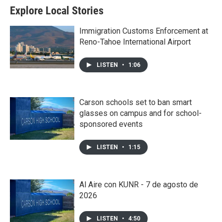
Explore Local Stories
Immigration Customs Enforcement at
Reno-Tahoe International Airport
LISTEN
•
1:06
Carson schools set to ban smart
glasses on campus and for school-
sponsored events
LISTEN
•
1:15
Al Aire con KUNR - 7 de agosto de
2026
LISTEN
•
4:50