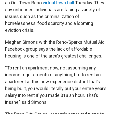
an Our Town Reno
virtual town hall
Tuesday. They
say unhoused individuals are facing a variety of
issues such as the criminalization of
homelessness, food scarcity and a looming
eviction crisis.
Meghan Simons with the Reno/Sparks Mutual Aid
Facebook group says the lack of affordable
housing is one of the area’s greatest challenges.
“To rent an apartment now, not assuming any
income requirements or anything, but to rent an
apartment at this new experience district that’s
being built, you would literally put your entire year’s
salary into rent if you made $18 an hour. That’s
insane,” said Simons.