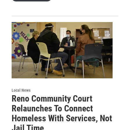
Local News
Reno Community Court
Relaunches To Connect
Homeless With Services, Not
Jail Time