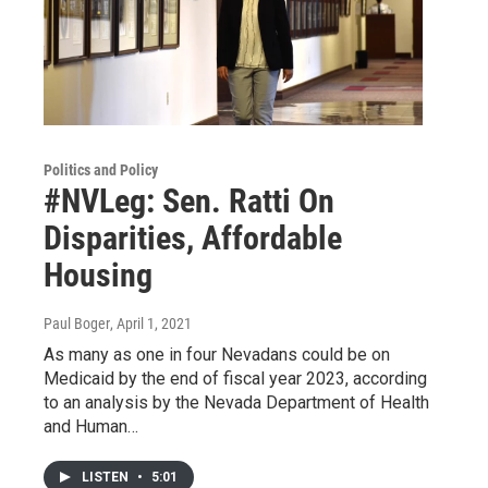
Politics and Policy
#NVLeg: Sen. Ratti On
Disparities, Affordable
Housing
Paul Boger
, April 1, 2021
As many as one in four Nevadans could be on
Medicaid by the end of fiscal year 2023, according
to an analysis by the Nevada Department of Health
and Human…
LISTEN
•
5:01