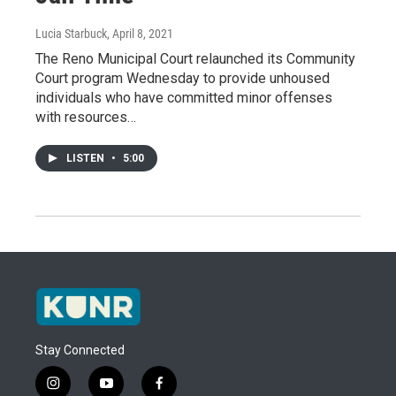
Lucia Starbuck
, April 8, 2021
The Reno Municipal Court relaunched its Community
Court program Wednesday to provide unhoused
individuals who have committed minor offenses
with resources…
LISTEN
•
5:00
Stay Connected
i
y
f