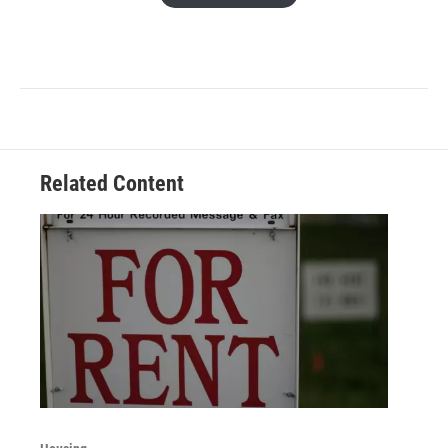
Related Content