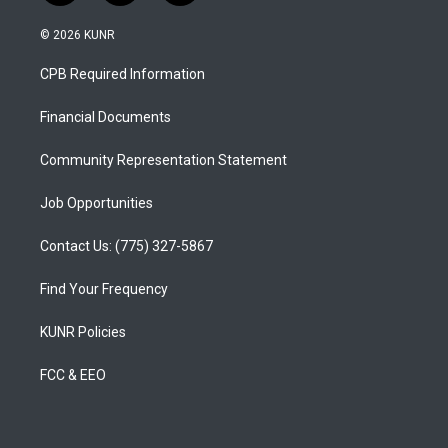
n
o
a
s
u
c
© 2026 KUNR
t
t
e
a
u
b
CPB Required Information
g
b
o
r
e
o
a
k
Financial Documents
m
Community Representation Statement
Job Opportunities
Contact Us: (775) 327-5867
Find Your Frequency
KUNR Policies
FCC & EEO