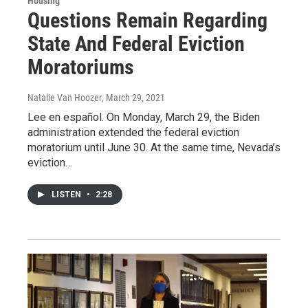
Housing
Questions Remain Regarding
State And Federal Eviction
Moratoriums
Natalie Van Hoozer
, March 29, 2021
Lee en español. On Monday, March 29, the Biden
administration extended the federal eviction
moratorium until June 30. At the same time, Nevada’s
eviction…
LISTEN
•
2:28