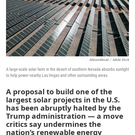
ArboursAbroad
/
Adobe Stock
A large-scale solar farm in the desert of southern Nevada absorbs sunlight
to help power nearby Las Vegas and other surrounding areas.
A proposal to build one of the
largest solar projects in the U.S.
has been abruptly halted by the
Trump administration — a move
critics say undermines the
nation’s renewable energy