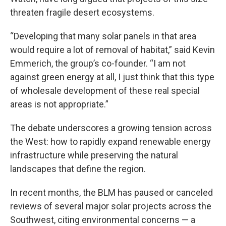
threaten fragile desert ecosystems.
“Developing that many solar panels in that area
would require a lot of removal of habitat,” said Kevin
Emmerich, the group’s co-founder. “I am not
against green energy at all, I just think that this type
of wholesale development of these real special
areas is not appropriate.”
The debate underscores a growing tension across
the West: how to rapidly expand renewable energy
infrastructure while preserving the natural
landscapes that define the region.
In recent months, the BLM has paused or canceled
reviews of several major solar projects across the
Southwest, citing environmental concerns — a