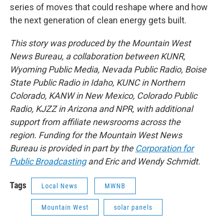
series of moves that could reshape where and how
the next generation of clean energy gets built.
This story was produced by the Mountain West
News Bureau, a collaboration between KUNR,
Wyoming Public Media, Nevada Public Radio, Boise
State Public Radio in Idaho, KUNC in Northern
Colorado, KANW in New Mexico, Colorado Public
Radio, KJZZ in Arizona and NPR, with additional
support from affiliate newsrooms across the
region. Funding for the Mountain West News
Bureau is provided in part by the
Corporation for
Public Broadcasting
and Eric and Wendy Schmidt.
Tags
Local News
MWNB
Mountain West
solar panels