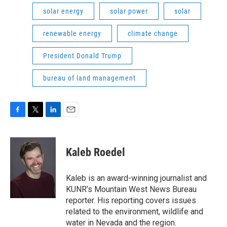
solar energy
solar power
solar
renewable energy
climate change
President Donald Trump
bureau of land management
F
T
L
E
a
w
i
m
c
i
n
a
e
t
k
i
Kaleb Roedel
b
t
e
l
o
e
d
o
r
I
Kaleb is an award-winning journalist and
k
n
KUNR’s Mountain West News Bureau
reporter. His reporting covers issues
related to the environment, wildlife and
water in Nevada and the region.