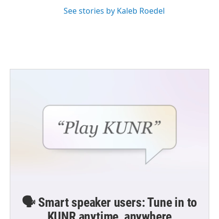
See stories by Kaleb Roedel
🗣️ Smart speaker users: Tune in to
KUNR anytime, anywhere