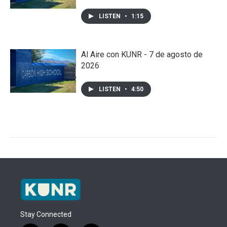
LISTEN
•
1:15
Al Aire con KUNR - 7 de agosto de
2026
LISTEN
•
4:50
Stay Connected