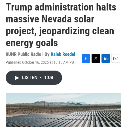
Trump administration halts
massive Nevada solar
project, jeopardizing clean
energy goals
KUNR Public Radio | By
Kaleb Roedel
Published October 16, 2025 at 10:15 AM PDT
F
T
L
E
a
w
i
m
c
i
n
a
LISTEN
•
1:08
e
t
k
i
b
t
e
l
o
e
d
o
r
I
k
n