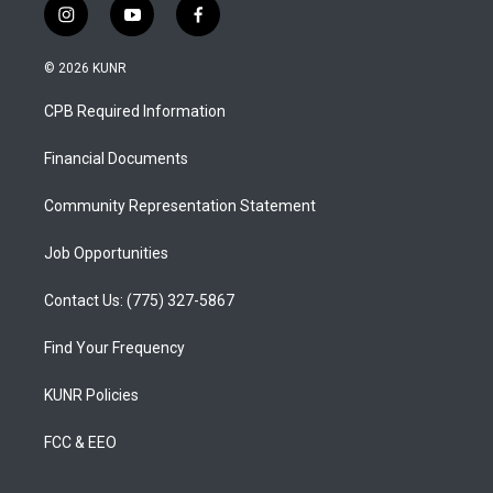
i
y
f
n
o
a
s
u
c
© 2026 KUNR
t
t
e
a
u
b
CPB Required Information
g
b
o
r
e
o
a
k
Financial Documents
m
Community Representation Statement
Job Opportunities
Contact Us: (775) 327-5867
Find Your Frequency
KUNR Policies
FCC & EEO