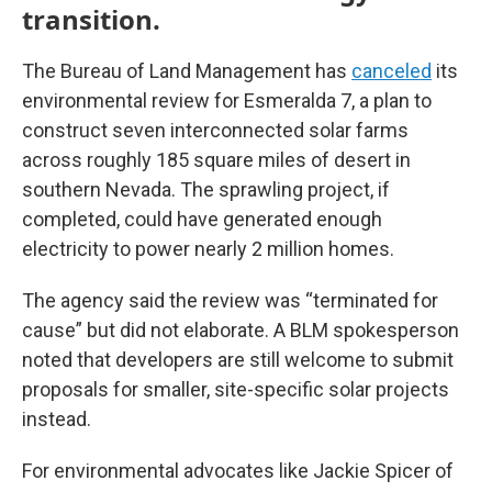
transition.
The Bureau of Land Management has
canceled
its
environmental review for Esmeralda 7, a plan to
construct seven interconnected solar farms
across roughly 185 square miles of desert in
southern Nevada. The sprawling project, if
completed, could have generated enough
electricity to power nearly 2 million homes.
The agency said the review was “terminated for
cause” but did not elaborate. A BLM spokesperson
noted that developers are still welcome to submit
proposals for smaller, site-specific solar projects
instead.
For environmental advocates like Jackie Spicer of