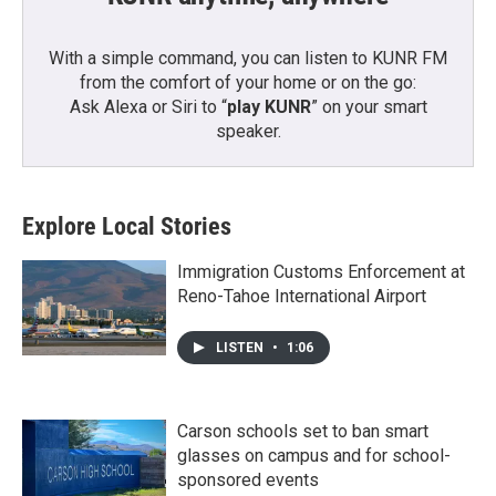
With a simple command, you can listen to KUNR FM
from the comfort of your home or on the go:
Ask Alexa or Siri to “
play KUNR
” on your smart
speaker.
Explore Local Stories
Immigration Customs Enforcement at
Reno-Tahoe International Airport
LISTEN
•
1:06
Carson schools set to ban smart
glasses on campus and for school-
sponsored events