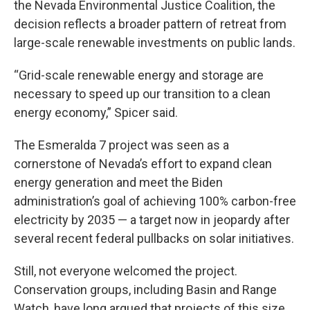
the Nevada Environmental Justice Coalition, the
decision reflects a broader pattern of retreat from
large-scale renewable investments on public lands.
“Grid-scale renewable energy and storage are
necessary to speed up our transition to a clean
energy economy,” Spicer said.
The Esmeralda 7 project was seen as a
cornerstone of Nevada’s effort to expand clean
energy generation and meet the Biden
administration’s goal of achieving 100% carbon-free
electricity by 2035 — a target now in jeopardy after
several recent federal pullbacks on solar initiatives.
Still, not everyone welcomed the project.
Conservation groups, including Basin and Range
Watch, have long argued that projects of this size