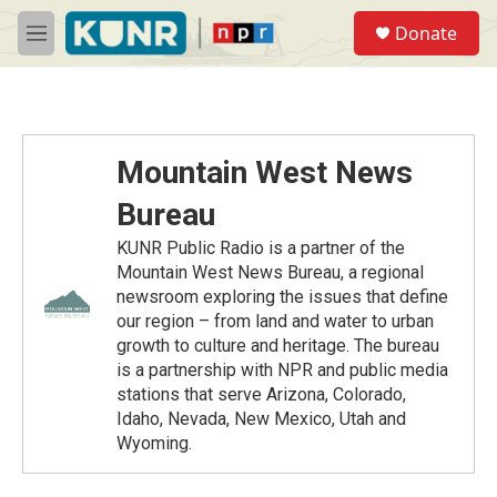
Skip to main content
S
Donate
e
M
a
e
r
n
c
u
h
u
Mountain West News
e
r
Bureau
y
KUNR Public Radio is a partner of the
Mountain West News Bureau, a regional
newsroom exploring the issues that define
our region – from land and water to urban
growth to culture and heritage. The bureau
is a partnership with NPR and public media
stations that serve Arizona, Colorado,
Idaho, Nevada, New Mexico, Utah and
Wyoming.