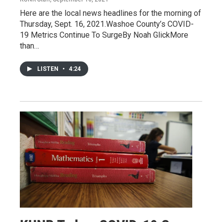
Here are the local news headlines for the morning of
Thursday, Sept. 16, 2021.Washoe County’s COVID-
19 Metrics Continue To SurgeBy Noah GlickMore
than…
LISTEN
•
4:24