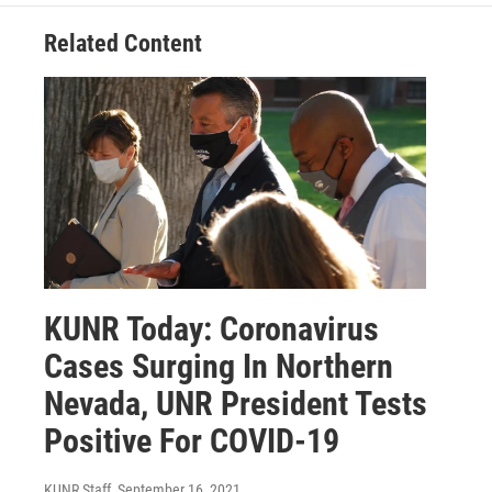
Related Content
KUNR Today: Coronavirus
Cases Surging In Northern
Nevada, UNR President Tests
Positive For COVID-19
KUNR Staff
, September 16, 2021