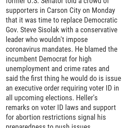
former U.S. Senator told a crowd of
supporters in Carson City on Monday
that it was time to replace Democratic
Gov. Steve Sisolak with a conservative
leader who wouldn't impose
coronavirus mandates. He blamed the
incumbent Democrat for high
unemployment and crime rates and
said the first thing he would do is issue
an executive order requiring voter ID in
all upcoming elections. Heller's
remarks on voter ID laws and support
for abortion restrictions signal his
preparedness to push issues