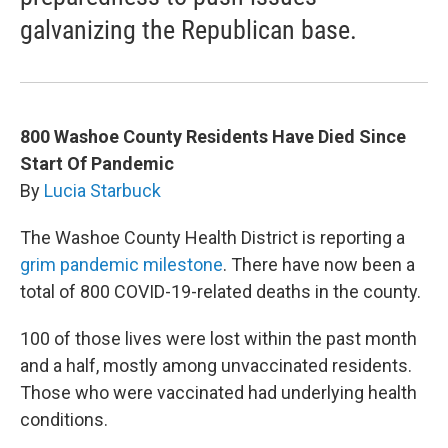
galvanizing the Republican base.
800 Washoe County Residents Have Died Since
Start Of Pandemic
By
Lucia Starbuck
The Washoe County Health District is reporting a
grim pandemic milestone
. There have now been a
total of 800 COVID-19-related deaths in the county.
100 of those lives were lost within the past month
and a half, mostly among unvaccinated residents.
Those who were vaccinated had underlying health
conditions.