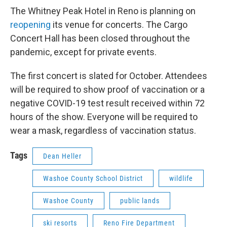
The Whitney Peak Hotel in Reno is planning on
reopening
its venue for concerts. The Cargo
Concert Hall has been closed throughout the
pandemic, except for private events.
The first concert is slated for October. Attendees
will be required to show proof of vaccination or a
negative COVID-19 test result received within 72
hours of the show. Everyone will be required to
wear a mask, regardless of vaccination status.
Tags
Dean Heller
Washoe County School District
wildlife
Washoe County
public lands
ski resorts
Reno Fire Department