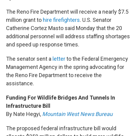
The Reno Fire Department will receive a nearly $7.5
million grant to
hire firefighters
. U.S. Senator
Catherine Cortez Masto said Monday that the 20
additional personnel will address staffing shortages
and speed up response times.
The senator sent a
letter
to the Federal Emergency
Management Agency in the spring advocating for
the Reno Fire Department to receive the
assistance.
Funding For Wildlife Bridges And Tunnels In
Infrastructure Bill
By Nate Hegyi,
Mountain West News Bureau
The proposed federal infrastructure bill would