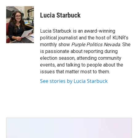
Lucia Starbuck
Lucia Starbuck is an award-winning
political journalist and the host of KUNR’s
monthly show
Purple Politics Nevada
. She
is passionate about reporting during
election season, attending community
events, and talking to people about the
issues that matter most to them.
See stories by Lucia Starbuck