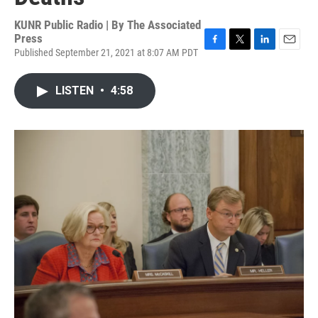
KUNR Public Radio | By
The Associated
Press
Published September 21, 2021 at 8:07 AM PDT
F
T
L
E
a
w
i
m
c
i
n
a
LISTEN
•
4:58
e
t
k
i
b
t
e
l
o
e
d
o
r
I
k
n