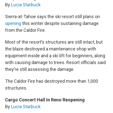
By
Lucia Starbuck
Sierra-at-Tahoe says the ski resort still plans on
opening
this winter despite sustaining damage
from the Caldor Fire.
Most of the resort’s structures are still intact, but
the blaze destroyed a maintenance shop with
equipment inside and a ski lift for beginners, along
with causing damage to trees. Resort officials said
they’re still assessing the damage.
The Caldor Fire has destroyed more than 1,000
structures.
Cargo Concert Hall In Reno Reopening
By
Lucia Starbuck