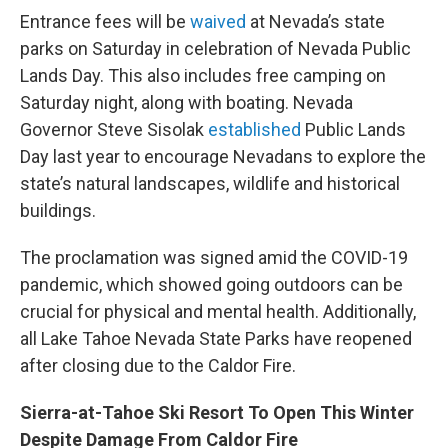
Entrance fees will be
waived
at Nevada’s state
parks on Saturday in celebration of Nevada Public
Lands Day. This also includes free camping on
Saturday night, along with boating. Nevada
Governor Steve Sisolak
established
Public Lands
Day last year to encourage Nevadans to explore the
state’s natural landscapes, wildlife and historical
buildings.
The proclamation was signed amid the COVID-19
pandemic, which showed going outdoors can be
crucial for physical and mental health. Additionally,
all Lake Tahoe Nevada State Parks have reopened
after closing due to the Caldor Fire.
Sierra-at-Tahoe Ski Resort To Open This Winter
Despite Damage From Caldor Fire