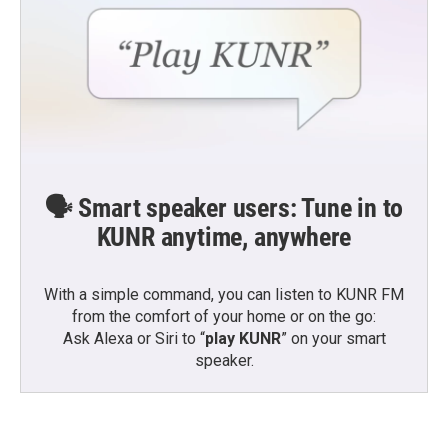
🗣️ Smart speaker users: Tune in to
KUNR anytime, anywhere
With a simple command, you can listen to KUNR FM
from the comfort of your home or on the go:
Ask Alexa or Siri to “
play KUNR
” on your smart
speaker.