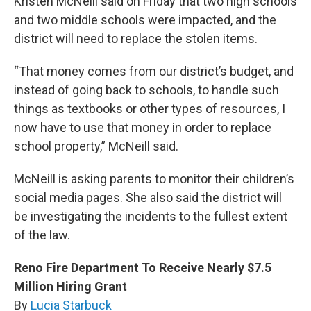
Kristen McNeill said on Friday that two high schools
and two middle schools were impacted, and the
district will need to replace the stolen items.
“That money comes from our district’s budget, and
instead of going back to schools, to handle such
things as textbooks or other types of resources, I
now have to use that money in order to replace
school property,” McNeill said.
McNeill is asking parents to monitor their children’s
social media pages. She also said the district will
be investigating the incidents to the fullest extent
of the law.
Reno Fire Department To Receive Nearly $7.5
Million Hiring Grant
By
Lucia Starbuck