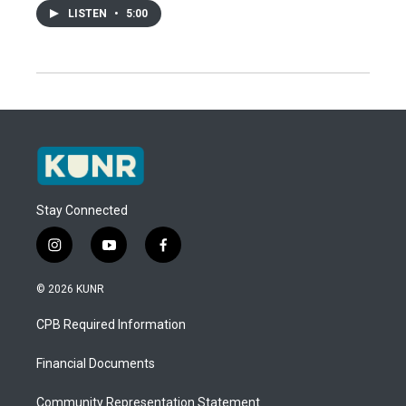
LISTEN
•
5:00
Stay Connected
i
y
f
n
o
a
s
u
c
© 2026 KUNR
t
t
e
a
u
b
CPB Required Information
g
b
o
r
e
o
a
k
Financial Documents
m
Community Representation Statement