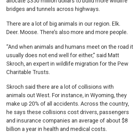
allocate $350 million dollars to build more wildlife
bridges and tunnels across highways.
There are a lot of big animals in our region. Elk.
Deer. Moose. There’s also more and more people.
“And when animals and humans meet on the road it
usually does not end well for either,” said Matt
Skroch, an expert in wildlife migration for the Pew
Charitable Trusts.
Skroch said there are a lot of collisions with
animals out West. For instance, in Wyoming, they
make up 20% of all accidents. Across the country,
he says these collisions cost drivers, passengers
and insurance companies an average of about $8
billion a year in health and medical costs.