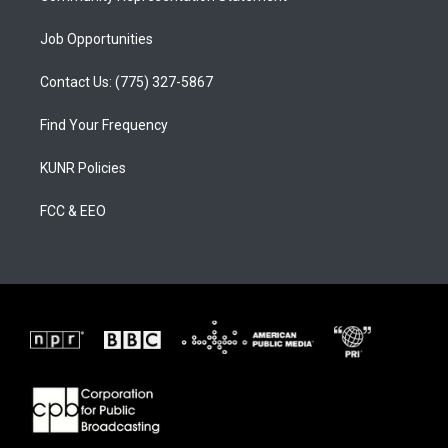
Job Opportunities
Contact Us: (775) 327-5867
Find Your Frequency
KUNR Policies
FCC & EEO