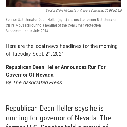
Senator Claire McCaskill
/
Creative Commons, CC BY-ND 2.0
Former U.S. Senator Dean Heller (right) sits next to former U.S. Senator
Claire McCaskill during a hearing of the Consumer Protection
Subcommittee in July 2014.
Here are the local news headlines for the morning
of Tuesday, Sept. 21, 2021.
Republican Dean Heller Announces Run For
Governor Of Nevada
By
The Associated Press
Republican Dean Heller says he is
running for governor of Nevada. The