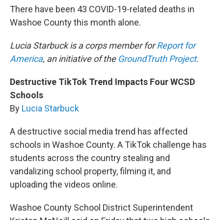
There have been 43 COVID-19-related deaths in
Washoe County this month alone.
Lucia Starbuck is a corps member for
Report for
America
, an initiative of the
GroundTruth Project
.
Destructive TikTok Trend Impacts Four WCSD
Schools
By
Lucia Starbuck
A destructive social media trend has affected
schools in Washoe County. A TikTok challenge has
students across the country stealing and
vandalizing school property, filming it, and
uploading the videos online.
Washoe County School District Superintendent