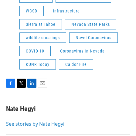
WCSD
infrastructure
Sierra at Tahoe
Nevada State Parks
wildlife crossings
Novel Coronavirus
COVID-19
Coronavirus In Nevada
KUNR Today
Caldor Fire
F
T
L
E
a
w
i
m
c
i
n
a
e
t
k
i
Nate Hegyi
b
t
e
l
o
e
d
o
r
I
See stories by Nate Hegyi
k
n