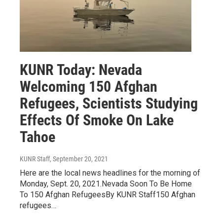
KUNR Today: Nevada
Welcoming 150 Afghan
Refugees, Scientists Studying
Effects Of Smoke On Lake
Tahoe
KUNR Staff
, September 20, 2021
Here are the local news headlines for the morning of
Monday, Sept. 20, 2021.Nevada Soon To Be Home
To 150 Afghan RefugeesBy KUNR Staff150 Afghan
refugees…