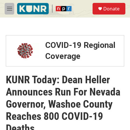
Skip to main content
S
Donate
e
M
a
e
r
n
c
u
h
u
COVID-19 Regional
e
r
Coverage
y
KUNR Today: Dean Heller
Announces Run For Nevada
Governor, Washoe County
Reaches 800 COVID-19
Deaths