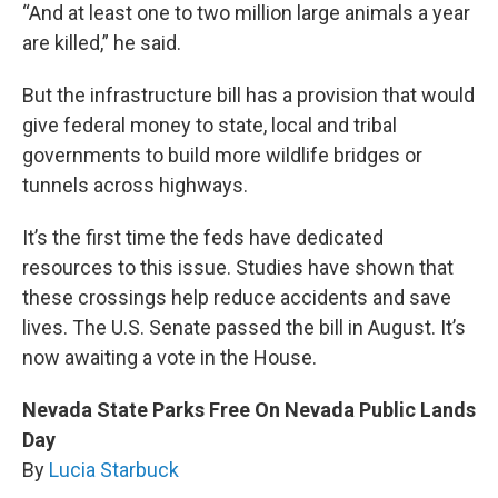
“And at least one to two million large animals a year
are killed,” he said.
But the infrastructure bill has a provision that would
give federal money to state, local and tribal
governments to build more wildlife bridges or
tunnels across highways.
It’s the first time the feds have dedicated
resources to this issue. Studies have shown that
these crossings help reduce accidents and save
lives. The U.S. Senate passed the bill in August. It’s
now awaiting a vote in the House.
Nevada State Parks Free On Nevada Public Lands
Day
By
Lucia Starbuck