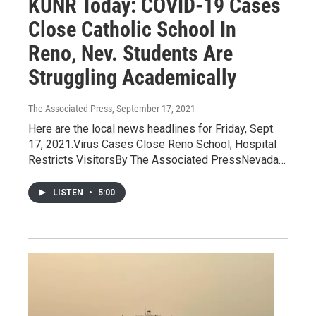
KUNR Today: COVID-19 Cases
Close Catholic School In
Reno, Nev. Students Are
Struggling Academically
The Associated Press
, September 17, 2021
Here are the local news headlines for Friday, Sept.
17, 2021.Virus Cases Close Reno School; Hospital
Restricts VisitorsBy The Associated PressNevada…
LISTEN
•
5:00